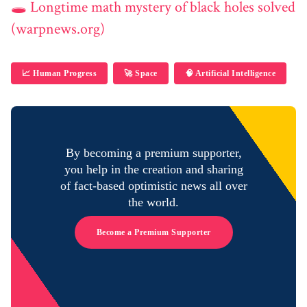
🕳️ Longtime math mystery of black holes solved
(warpnews.org)
📈 Human Progress
🚀 Space
🧠 Artificial Intelligence
By becoming a premium supporter,
you help in the creation and sharing
of fact-based optimistic news all over
the world.
Become a Premium Supporter