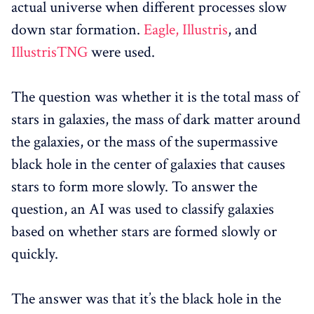
actual universe when different processes slow
down star formation.
Eagle,
Illustris
, and
IllustrisTNG
were used.
The question was whether it is the total mass of
stars in galaxies, the mass of dark matter around
the galaxies, or the mass of the supermassive
black hole in the center of galaxies that causes
stars to form more slowly. To answer the
question, an AI was used to classify galaxies
based on whether stars are formed slowly or
quickly.
The answer was that it’s the black hole in the