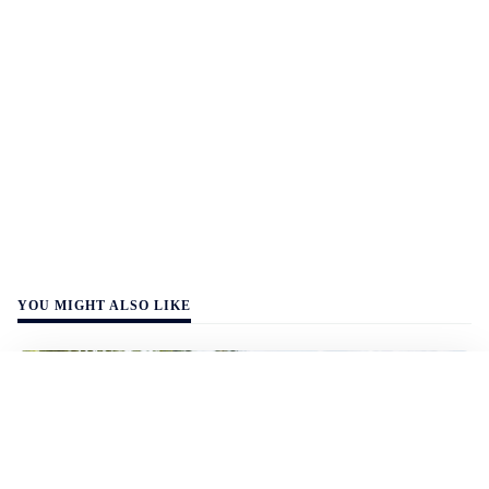
YOU MIGHT ALSO LIKE