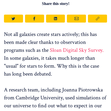
Share this story!
Not all galaxies create stars actively; this has
been made clear thanks to observation
programs such as the
Sloan Digital Sky Survey.
In some galaxies, it takes much longer than
"usual" for stars to form. Why this is the case
has long been debated.
A research team, including Joanna Piotrowska
from Cambridge University, used simulations of
our universe to find out what to expect in our