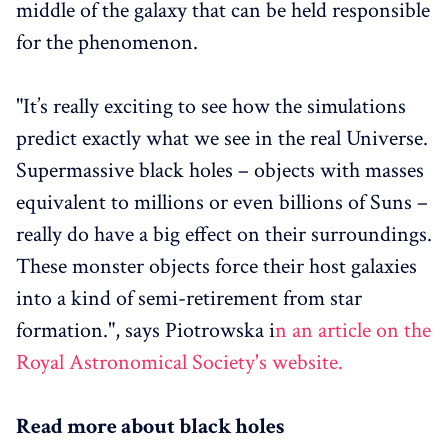
middle of the galaxy that can be held responsible
for the phenomenon.
"It’s really exciting to see how the simulations
predict exactly what we see in the real Universe.
Supermassive black holes – objects with masses
equivalent to millions or even billions of Suns –
really do have a big effect on their surroundings.
These monster objects force their host galaxies
into a kind of semi-retirement from star
formation.", says Piotrowska i
n an article on the
Royal Astronomical Society's website.
Read more about black holes