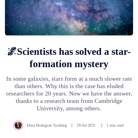
🌌Scientists has solved a star-
formation mystery
In some galaxies, stars form at a much slower rate
than others. Why this is the case has eluded
researchers for 20 years. Now we have the answer,
thanks to a research team from Cambridge
University, among others.
Elina Holmgren Tyskling
29.Jul.2021
1 min read