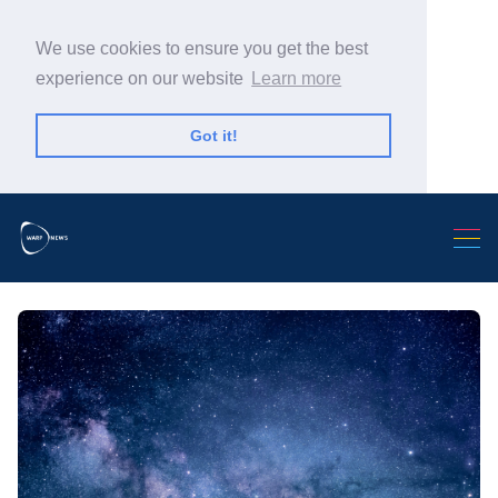
We use cookies to ensure you get the best
experience on our website
Learn more
Got it!
Search Warp News