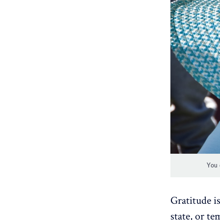
You 
Gratitude is
state, or t