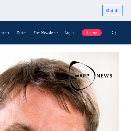
Got it!
porter
Topics
Free Newsletter
Log in
Signup