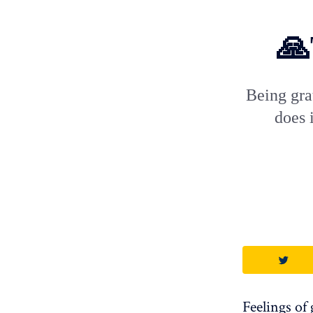
🙏
Being gra
does 
Feelings of