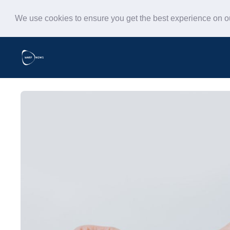
We use cookies to ensure you get the best experience on 