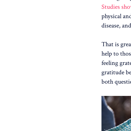
Studies sh
physical and
disease, an
That is grea
help to thos
feeling grat
gratitude be
both questi