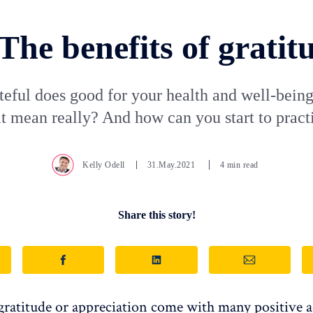
The benefits of gratit
teful does good for your health and well-being
it mean really? And how can you start to practi
Kelly Odell
31.May.2021
4 min read
Share this story!
 gratitude or appreciation come with many positive 