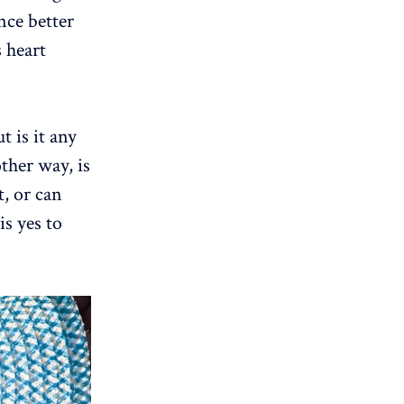
nce better
s heart
t is it any
other way, is
t, or can
is yes to