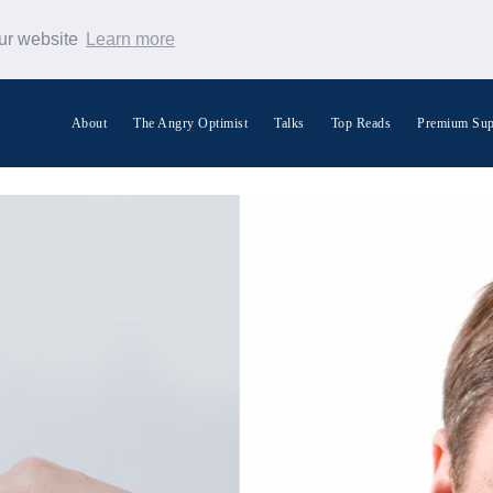
our website
Learn more
About
The Angry Optimist
Talks
Top Reads
Premium Sup
Search Warp News