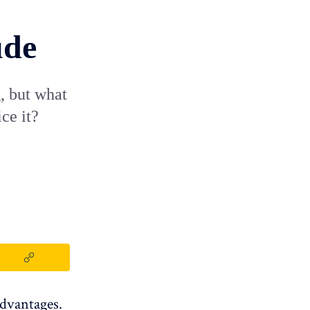
ude
, but what
ce it?
advantages.