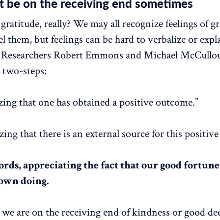
t be on the receiving end sometimes
gratitude, really? We may all recognize feelings of g
l them, but feelings can be hard to verbalize or expl
y. Researchers Robert Emmons and Michael McCullo
n two-steps:
zing that one has obtained a positive outcome.”
ing that there is an external source for this positiv
rds, appreciating the fact that our good fortune 
 own doing.
we are on the receiving end of kindness or good de