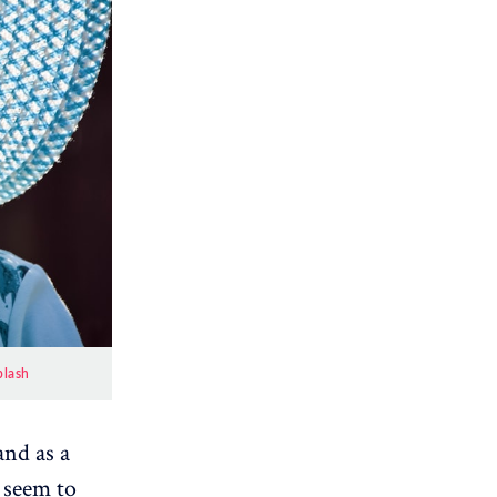
plash
and as a
e seem to