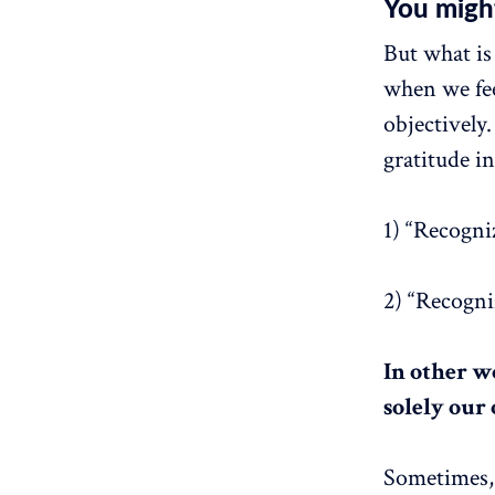
You migh
But what is 
when we fee
objectivel
gratitude i
1) “Recogni
2) “Recogniz
In other wo
solely our
Sometimes, 