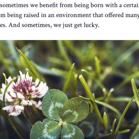
 sometimes we benefit from being born with a certain
om being raised in an environment that offered man
es. And sometimes, we just get lucky.