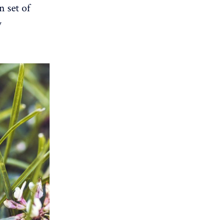
 set of
y