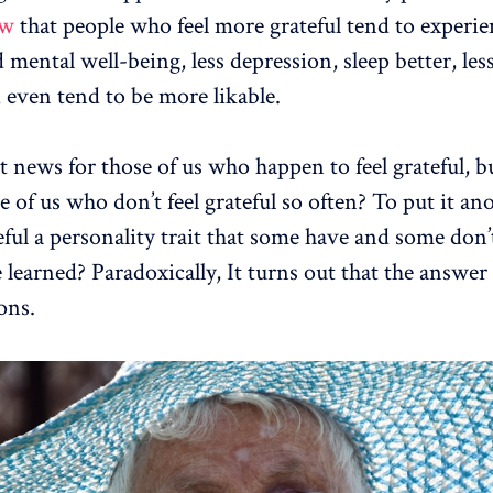
ow
that people who feel more grateful tend to experie
 mental well-being, less depression, sleep better, les
d even tend to be more likable.
t news for those of us who happen to feel grateful, bu
e of us who don’t feel grateful so often? To put it an
eful a personality trait that some have and some don’
 learned? Paradoxically, It turns out that the answer 
ons.