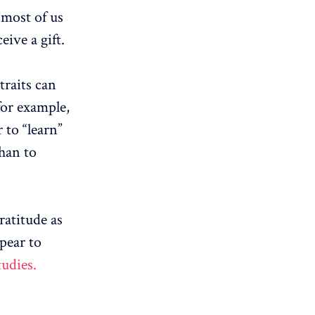
, most of us
eive a gift.
traits can
for example,
 to “learn”
than to
ratitude as
ppear to
tudies.