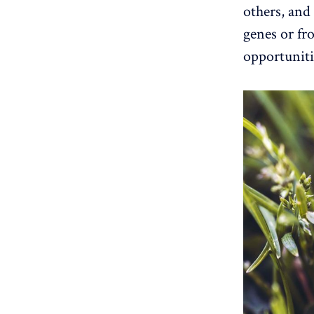
others, and
genes or fr
opportuniti