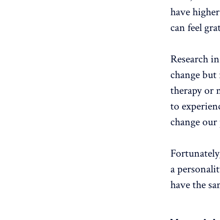
have higher 
can feel gra
Research in 
change but i
therapy or m
to experien
change our 
Fortunately
a personalit
have the sa