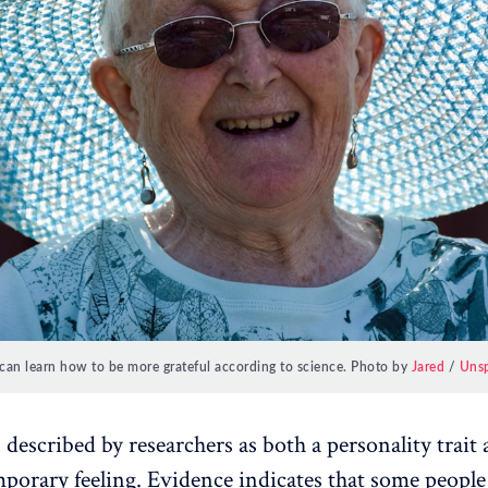
can learn how to be more grateful according to science. Photo by
Jared
/
Uns
 described by researchers as both a personality trait 
emporary feeling. Evidence indicates that some peopl