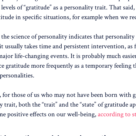
levels of “gratitude” as a personality trait. That said
titude in specific situations, for example when we rec
the science of personality indicates that personality 
t usually takes time and persistent intervention, as 
ajor life-changing events. It is probably much easier
ce gratitude more frequently as a temporary feeling 
personalities.
, for those of us who may not have been born with g
y trait, both the “trait” and the “state” of gratitude a
me positive effects on our well-being,
according to s