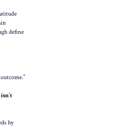
ratitude
ain
ugh define
e outcome.”
isn’t
eds by