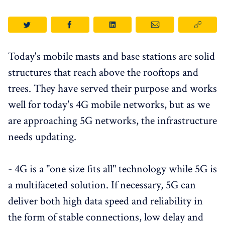
Today's mobile masts and base stations are solid
structures that reach above the rooftops and
trees. They have served their purpose and works
well for today's 4G mobile networks, but as we
are approaching 5G networks, the infrastructure
needs updating.
- 4G is a "one size fits all" technology while 5G is
a multifaceted solution. If necessary, 5G can
deliver both high data speed and reliability in
the form of stable connections, low delay and