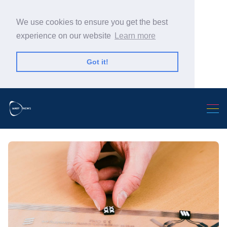
We use cookies to ensure you get the best
experience on our website
Learn more
Got it!
Search Warp News