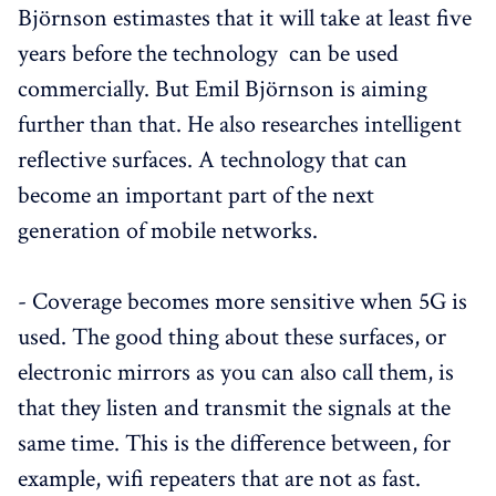
Björnson estimastes that it will take at least five
years before the technology can be used
commercially. But Emil Björnson is aiming
further than that. He also researches intelligent
reflective surfaces. A technology that can
become an important part of the next
generation of mobile networks.
- Coverage becomes more sensitive when 5G is
used. The good thing about these surfaces, or
electronic mirrors as you can also call them, is
that they listen and transmit the signals at the
same time. This is the difference between, for
example, wifi repeaters that are not as fast.