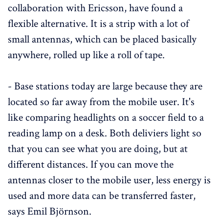
collaboration with Ericsson, have found a
flexible alternative. It is a strip with a lot of
small antennas, which can be placed basically
anywhere, rolled up like a roll of tape.
- Base stations today are large because they are
located so far away from the mobile user. It's
like comparing headlights on a soccer field to a
reading lamp on a desk. Both deliviers light so
that you can see what you are doing, but at
different distances. If you can move the
antennas closer to the mobile user, less energy is
used and more data can be transferred faster,
says Emil Björnson.