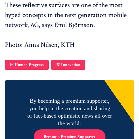
These reflective surfaces are one of the most
hyped concepts in the next generation mobile
network, 6G, says Emil Björnson.
Photo: Anna Nilsen, KTH
📈 Human Progress
💡 Innovation
By becoming a premium supporter,
you help in the creation and sharing
of fact-based optimistic news all over
the world.
Become a Premium Supporter