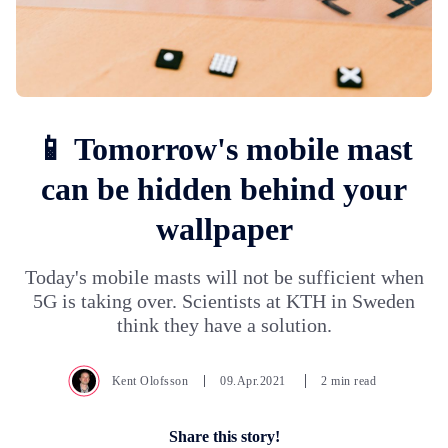
📱 Tomorrow's mobile mast
can be hidden behind your
wallpaper
Today's mobile masts will not be sufficient when
5G is taking over. Scientists at KTH in Sweden
think they have a solution.
Kent Olofsson
09.Apr.2021
2 min read
Share this story!