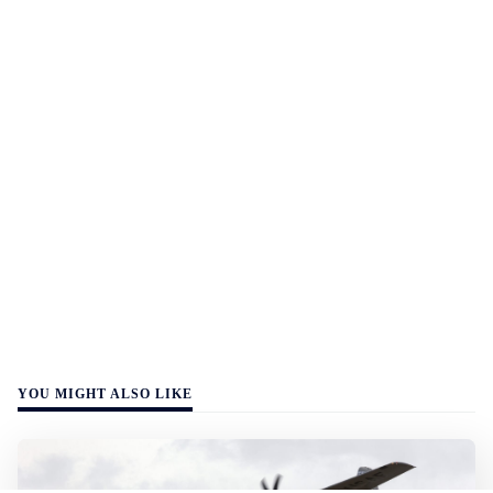
YOU MIGHT ALSO LIKE