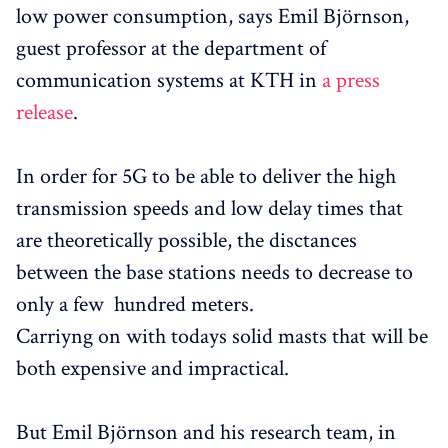
low power consumption, says Emil Björnson,
guest professor at the department of
communication systems at KTH in
a press
release
.
In order for 5G to be able to deliver the high
transmission speeds and low delay times that
are theoretically possible, the disctances
between the base stations needs to decrease to
only a few hundred meters.
Carriyng on with todays solid masts that will be
both expensive and impractical.
But Emil Björnson and his research team, in