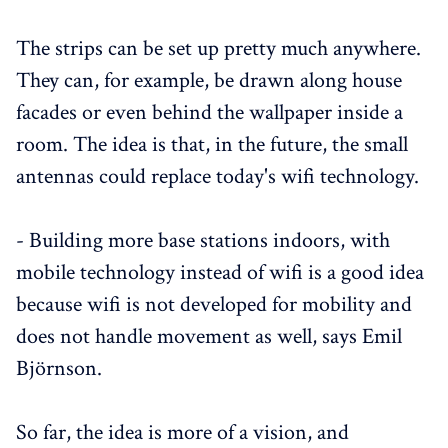
The strips can be set up pretty much anywhere.
They can, for example, be drawn along house
facades or even behind the wallpaper inside a
room. The idea is that, in the future, the small
antennas could replace today's wifi technology.
- Building more base stations indoors, with
mobile technology instead of wifi is a good idea
because wifi is not developed for mobility and
does not handle movement as well, says Emil
Björnson.
So far, the idea is more of a vision, and