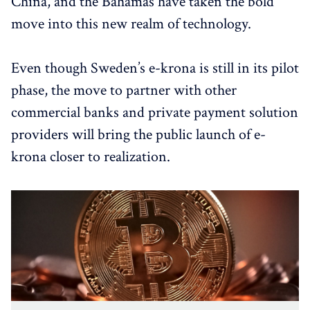
China, and the Bahamas have taken the bold
move into this new realm of technology.
Even though Sweden’s e-krona is still in its pilot
phase, the move to partner with other
commercial banks and private payment solution
providers will bring the public launch of e-
krona closer to realization.