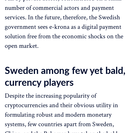
number of commercial actors and payment
services. In the future, therefore, the Swedish
government sees e-krona as a digital payment
solution free from the economic shocks on the
open market.
Sweden among few yet bald,
currency players
Despite the increasing popularity of
cryptocurrencies and their obvious utility in
formulating robust and modern monetary
systems, few countries apart from Sweden,