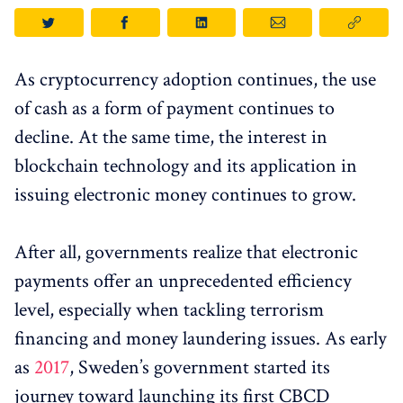
As cryptocurrency adoption continues, the use
of cash as a form of payment continues to
decline. At the same time, the interest in
blockchain technology and its application in
issuing electronic money continues to grow.
After all, governments realize that electronic
payments offer an unprecedented efficiency
level, especially when tackling terrorism
financing and money laundering issues. As early
as
2017
, Sweden’s government started its
journey toward launching its first CBCD