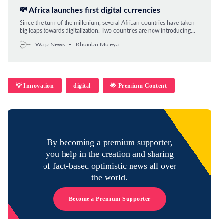
💸 Africa launches first digital currencies
Since the turn of the millenium, several African countries have taken
big leaps towards digitalization. Two countries are now introducing
official digital currencies and more are to follow.
Warp News
Khumbu Muleya
💡 Innovation
digital
🌟 Premium Content
By becoming a premium supporter,
you help in the creation and sharing
of fact-based optimistic news all over
the world.
Become a Premium Supporter