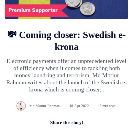
💸 Coming closer: Swedish e-
krona
Electronic payments offer an unprecedented level
of efficiency when it comes to tackling both
money laundring and terrorism. Md Motiur
Rahman writes about the launch of the Swedish e-
krona which is coming closer...
Md Motiur Rahman
18.Apr.2022
3 min read
Share this story!