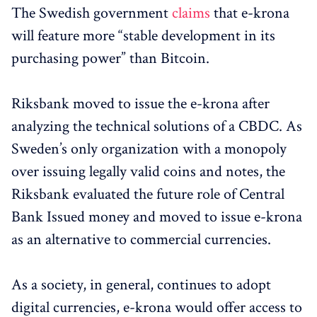
The Swedish government
claims
that e-krona
will feature more “stable development in its
purchasing power” than Bitcoin.
Riksbank moved to issue the e-krona after
analyzing the technical solutions of a CBDC. As
Sweden’s only organization with a monopoly
over issuing legally valid coins and notes, the
Riksbank evaluated the future role of Central
Bank Issued money and moved to issue e-krona
as an alternative to commercial currencies.
As a society, in general, continues to adopt
digital currencies, e-krona would offer access to