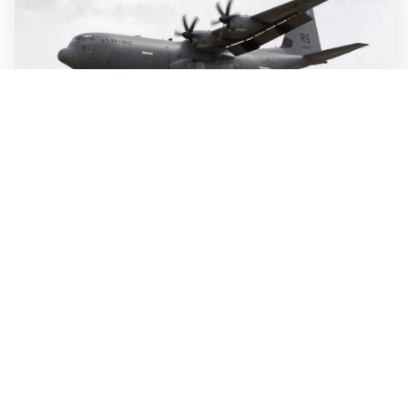
WALL-Y
2 min read
🛫 Autonomous system designed to fly itself
from takeoff to touchdown
Merlin's autonomous flight system is built to handle the
entire flight, from takeoff to touchdown, and can reduce
crew workload. The technology is designed to fly several
types of large aircraft, including commercial jets and
military transport planes.