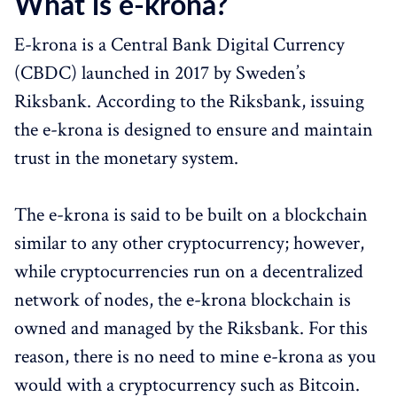
What is e-krona?
E-krona is a Central Bank Digital Currency
(CBDC) launched in 2017 by Sweden’s
Riksbank. According to the Riksbank, issuing
the e-krona is designed to ensure and maintain
trust in the monetary system.
The e-krona is said to be built on a blockchain
similar to any other cryptocurrency; however,
while cryptocurrencies run on a decentralized
network of nodes, the e-krona blockchain is
owned and managed by the Riksbank. For this
reason, there is no need to mine e-krona as you
would with a cryptocurrency such as Bitcoin.