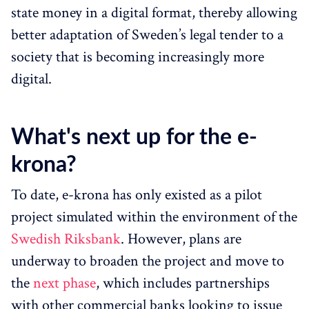
state money in a digital format, thereby allowing
better adaptation of Sweden’s legal tender to a
society that is becoming increasingly more
digital.
What's next up for the e-
krona?
To date, e-krona has only existed as a pilot
project simulated within the environment of the
Swedish Riksbank
. However, plans are
underway to broaden the project and move to
the
next phase
, which includes partnerships
with other commercial banks looking to issue