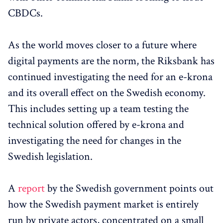
CBDCs.
As the world moves closer to a future where
digital payments are the norm, the Riksbank has
continued investigating the need for an e-krona
and its overall effect on the Swedish economy.
This includes setting up a team testing the
technical solution offered by e-krona and
investigating the need for changes in the
Swedish legislation.
A
report
by the Swedish government points out
how the Swedish payment market is entirely
run by private actors, concentrated on a small