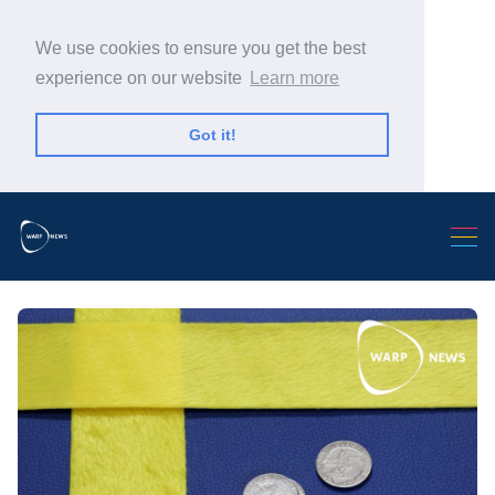
We use cookies to ensure you get the best
experience on our website
Learn more
Got it!
Search Warp News