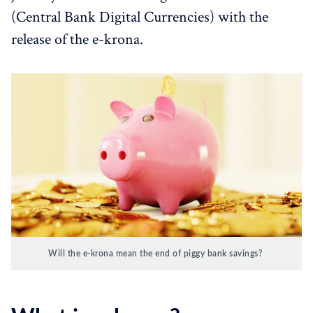
(Central Bank Digital Currencies) with the
release of the e-krona.
Will the e-krona mean the end of piggy bank savings?