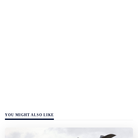
YOU MIGHT ALSO LIKE