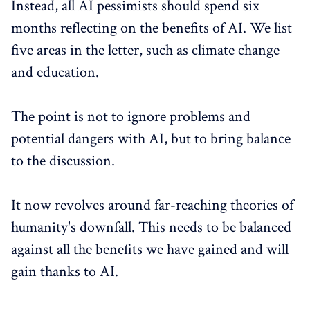
Instead, all AI pessimists should spend six
months reflecting on the benefits of AI. We list
five areas in the letter, such as climate change
and education.
The point is not to ignore problems and
potential dangers with AI, but to bring balance
to the discussion.
It now revolves around far-reaching theories of
humanity's downfall. This needs to be balanced
against all the benefits we have gained and will
gain thanks to AI.