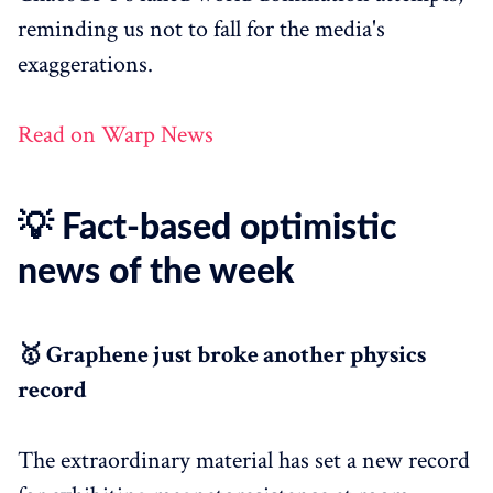
reminding us not to fall for the media's
exaggerations.
Read on Warp News
💡 Fact-based optimistic
news of the week
🥇 Graphene just broke another physics
record
The extraordinary material has set a new record