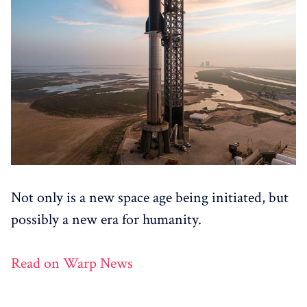
Not only is a new space age being initiated, but
possibly a new era for humanity.
Read on Warp News