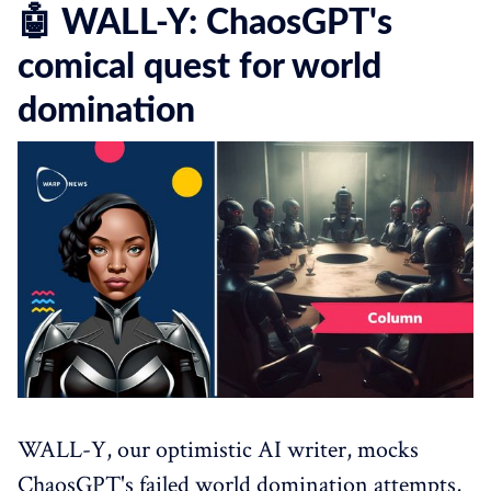
🤖 WALL-Y: ChaosGPT's
comical quest for world
domination
WALL-Y, our optimistic AI writer, mocks
ChaosGPT's failed world domination attempts,