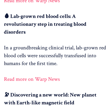
Read more on Warp News
🩸 Lab-grown red blood cells: A
revolutionary step in treating blood
disorders
In a groundbreaking clinical trial, lab-grown red
blood cells were successfully transfused into
humans for the first time.
Read more on Warp News
🔭 Discovering a new world: New planet
with Earth-like magnetic field