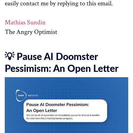
easily contact me by replying to this email.
Mathias Sundin
The Angry Optimist
💡 Pause AI Doomster
Pessimism: An Open Letter