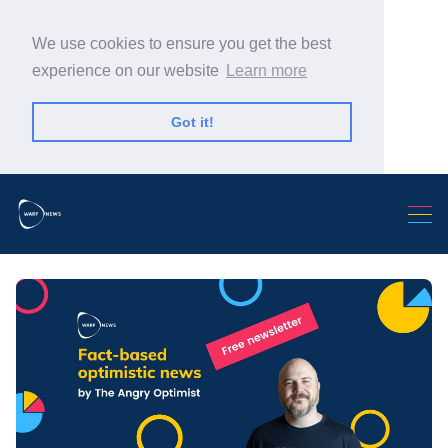
We use cookies to ensure you get the best
experience on our website
Learn more
Got it!
Search Warp News