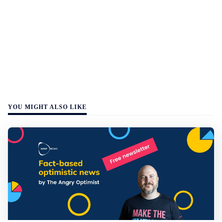
YOU MIGHT ALSO LIKE