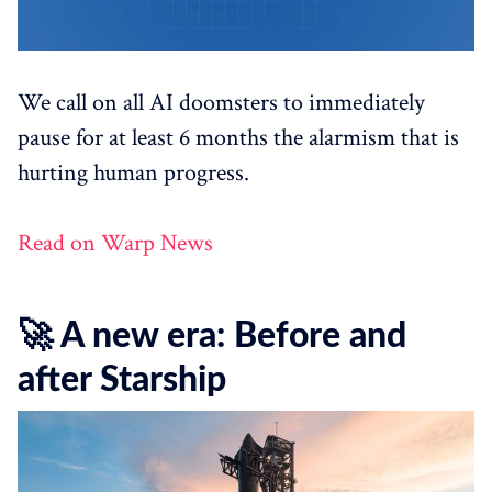
We call on all AI doomsters to immediately
pause for at least 6 months the alarmism that is
hurting human progress.
Read on Warp News
🚀 A new era: Before and
after Starship