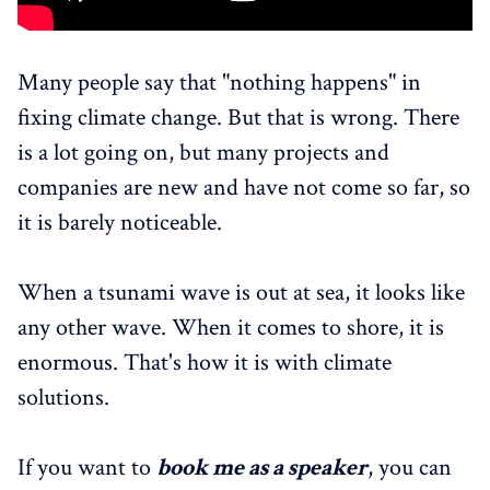
Many people say that "nothing happens" in
fixing climate change. But that is wrong. There
is a lot going on, but many projects and
companies are new and have not come so far, so
it is barely noticeable.
When a tsunami wave is out at sea, it looks like
any other wave. When it comes to shore, it is
enormous. That's how it is with climate
solutions.
If you want to
book me as a speaker
, you can