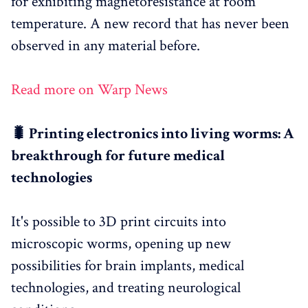
for exhibiting magnetoresistance at room
temperature. A new record that has never been
observed in any material before.
Read more on Warp News
🐛 Printing electronics into living worms: A
breakthrough for future medical
technologies
It's possible to 3D print circuits into
microscopic worms, opening up new
possibilities for brain implants, medical
technologies, and treating neurological