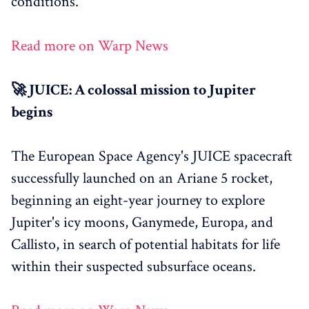
conditions.
Read more on Warp News
🚀 JUICE: A colossal mission to Jupiter
begins
The European Space Agency's JUICE spacecraft
successfully launched on an Ariane 5 rocket,
beginning an eight-year journey to explore
Jupiter's icy moons, Ganymede, Europa, and
Callisto, in search of potential habitats for life
within their suspected subsurface oceans.