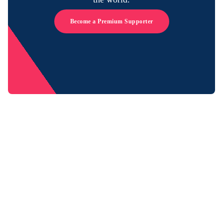
Become a Premium Supporter