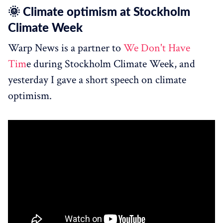
🌞 Climate optimism at Stockholm
Climate Week
Warp News is a partner to
We Don't Have
Tim
e during Stockholm Climate Week, and
yesterday I gave a short speech on climate
optimism.