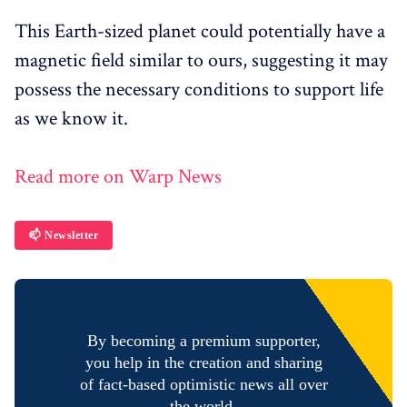
This Earth-sized planet could potentially have a
magnetic field similar to ours, suggesting it may
possess the necessary conditions to support life
as we know it.
Read more on Warp News
📫 Newsletter
By becoming a premium supporter,
you help in the creation and sharing
of fact-based optimistic news all over
the world.