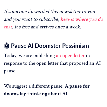
If someone forwarded this newsletter to you
and you want to subscribe,
here is where you do
that
. It's free and arrives once a week.
🤖 Pause AI Doomster Pessimism
Today, we are publishing
an open letter
in
response to the open letter that proposed an AI
pause.
We suggest a different pause:
A pause for
doomsday thinking about AI.