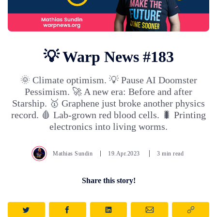
💡 Warp News #183
🌞 Climate optimism. 💡 Pause AI Doomster
Pessimism. 🚀 A new era: Before and after
Starship. 🥇 Graphene just broke another physics
record. 🩸 Lab-grown red blood cells. 🐛 Printing
electronics into living worms.
Mathias Sundin
19.Apr.2023
3 min read
Share this story!