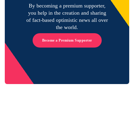
By becoming a premium supporter,
you help in the creation and sharing
of fact-based optimistic news all over
the world.
Become a Premium Supporter