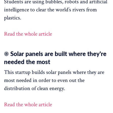
Students are using bubbles, robots and artificial
intelligence to clear the world’s rivers from
plastics.
Read the whole article
☀️ Solar panels are built where they're
needed the most
This startup builds solar panels where they are
most needed in order to even out the
distribution of clean energy.
Read the whole article