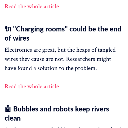
Read the whole article
🔌 "Charging rooms" could be the end
of wires
Electronics are great, but the heaps of tangled
wires they cause are not. Researchers might
have found a solution to the problem.
Read the whole article
🤖 Bubbles and robots keep rivers
clean