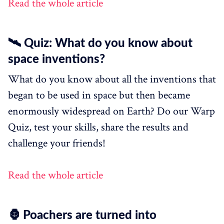
Read the whole article
🛰 Quiz: What do you know about
space inventions?
What do you know about all the inventions that
began to be used in space but then became
enormously widespread on Earth? Do our Warp
Quiz, test your skills, share the results and
challenge your friends!
Read the whole article
🦍 Poachers are turned into