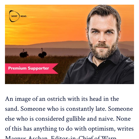
An image of an ostrich with its head in the
sand. Someone who is constantly late. Someone
else who is considered gullible and naive. None
of this has anything to do with optimism, writes
Magnus Aschan, Editor-in-Chief of Warp