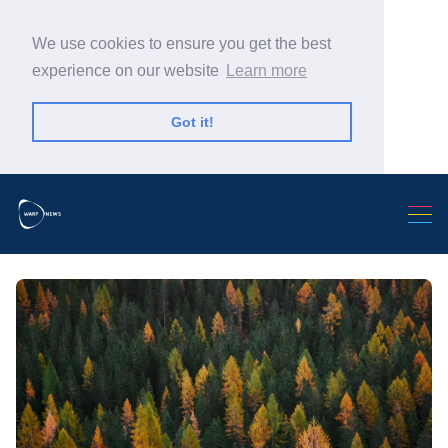
We use cookies to ensure you get the best
experience on our website
Learn more
Got it!
Search Warp News