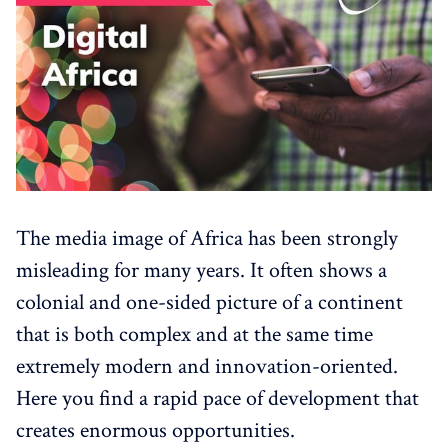
The media image of Africa has been strongly
misleading for many years. It often shows a
colonial and one-sided picture of a continent
that is both complex and at the same time
extremely modern and innovation-oriented.
Here you find a rapid pace of development that
creates enormous opportunities.