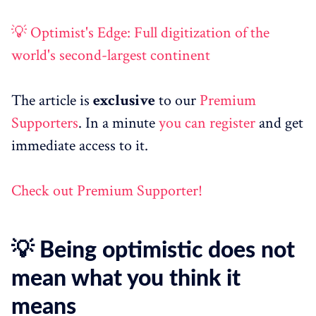
💡 Optimist's Edge: Full digitization of the
world's second-largest continent
The article is
exclusive
to our
Premium
Supporters
. In a minute
you can register
and get
immediate access to it.
Check out Premium Supporter!
💡 Being optimistic does not
mean what you think it
means