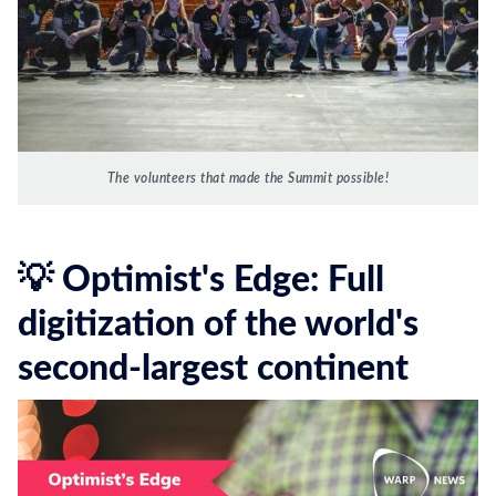
The volunteers that made the Summit possible!
💡 Optimist's Edge: Full
digitization of the world's
second-largest continent