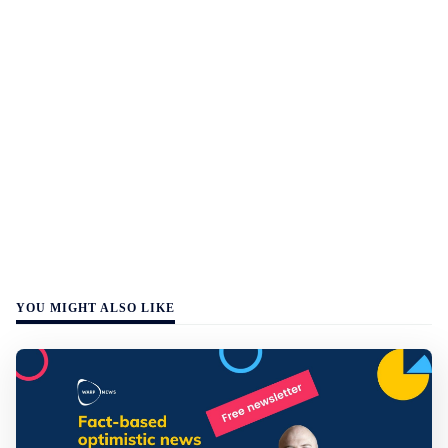
YOU MIGHT ALSO LIKE