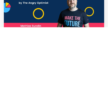
Mathias Sundin
3 min read
💡 Warp News #330
🏍️ Electric motorcycles accelerate in Africa. 📉 Child
marriage continue to decline in India. 🛰️ A satellite read
its own images, could keep watch on Earth in real time.