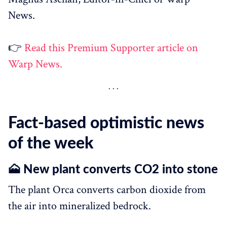
News.
👉
Read this Premium Supporter article on
Warp News.
Fact-based optimistic news
of the week
🗻 New plant converts CO2 into stone
The plant Orca converts carbon dioxide from
the air into mineralized bedrock.