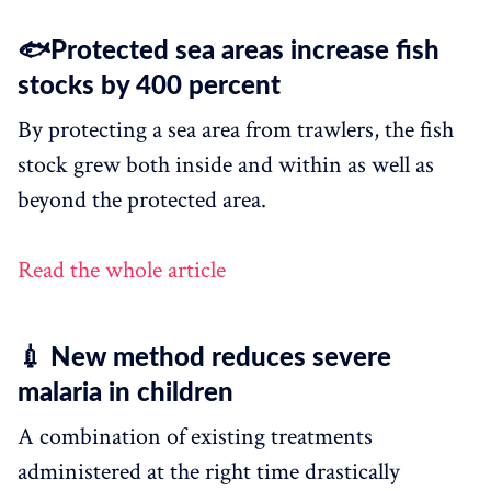
🐟Protected sea areas increase fish
stocks by 400 percent
By protecting a sea area from trawlers, the fish
stock grew both inside and within as well as
beyond the protected area.
Read the whole article
💉 New method reduces severe
malaria in children
A combination of existing treatments
administered at the right time drastically