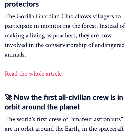
protectors
The Gorilla Guardian Club allows villagers to
participate in monitoring the forest. Instead of
making a living as poachers, they are now
involved in the conservatorship of endangered
animals.
Read the whole article
🚀 Now the first all-civilian crew is in
orbit around the planet
The world's first crew of "amateur astronauts"
are in orbit around the Earth, in the spacecraft