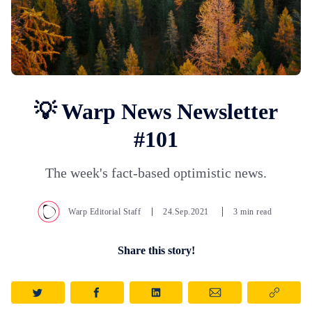
💡 Warp News Newsletter
#101
The week's fact-based optimistic news.
Warp Editorial Staff
24.Sep.2021
3 min read
Share this story!