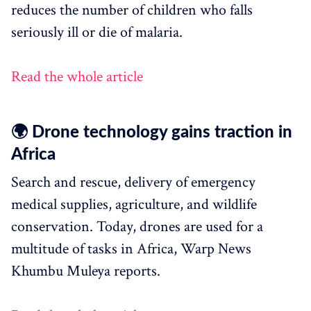
reduces the number of children who falls
seriously ill or die of malaria.
Read the whole article
🌍 Drone technology gains traction in
Africa
Search and rescue, delivery of emergency
medical supplies, agriculture, and wildlife
conservation. Today, drones are used for a
multitude of tasks in Africa, Warp News
Khumbu Muleya reports.