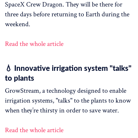
SpaceX Crew Dragon. They will be there for
three days before returning to Earth during the
weekend.
Read the whole article
💧 Innovative irrigation system "talks"
to plants
GrowStream, a technology designed to enable
irrigation systems, "talks" to the plants to know
when they’re thirsty in order to save water.
Read the whole article