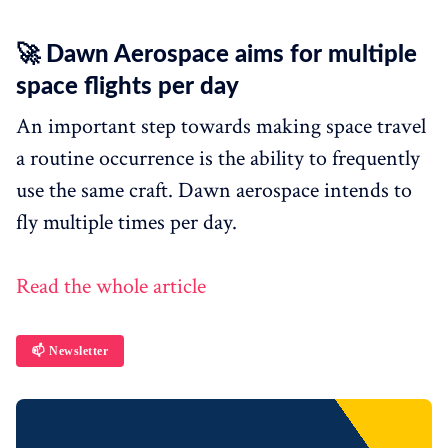
🚀 Dawn Aerospace aims for multiple
space flights per day
An important step towards making space travel
a routine occurrence is the ability to frequently
use the same craft. Dawn aerospace intends to
fly multiple times per day.
Read the whole article
📫 Newsletter