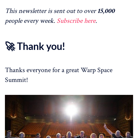
This newsletter is sent out to over
15,000
people every week.
Subscribe here
.
🚀 Thank you!
Thanks everyone for a great Warp Space
Summit!