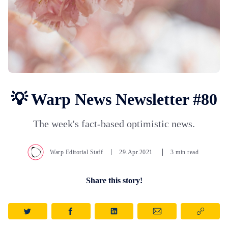
💡 Warp News Newsletter #80
The week's fact-based optimistic news.
Warp Editorial Staff
29.Apr.2021
3 min read
Share this story!