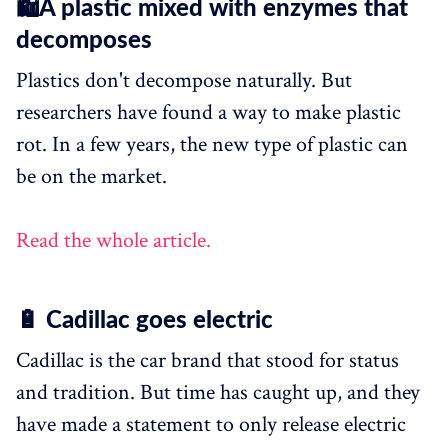
🛍️A plastic mixed with enzymes that
decomposes
Plastics don't decompose naturally. But
researchers have found a way to make plastic
rot. In a few years, the new type of plastic can
be on the market.
Read the whole article.
🔋 Cadillac goes electric
Cadillac is the car brand that stood for status
and tradition. But time has caught up, and they
have made a statement to only release electric