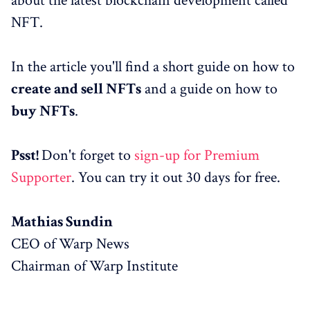
about the latest blockchain development called
NFT.
In the article you'll find a short guide on how to
create and sell NFTs
and a guide on how to
buy NFTs
.
Psst!
Don't forget to
sign-up for Premium
Supporter
. You can try it out 30 days for free.
Mathias Sundin
CEO of Warp News
Chairman of Warp Institute