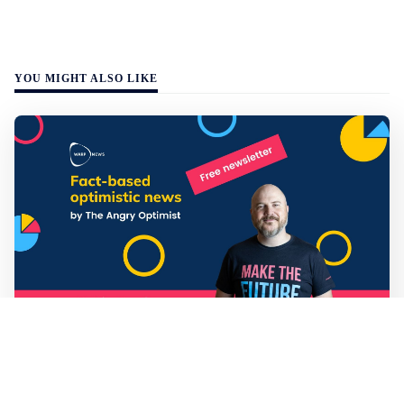
YOU MIGHT ALSO LIKE
Mathias Sundin
3 min read
💡 Warp News #330