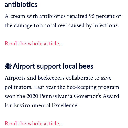
antibiotics
A cream with antibiotics repaired 95 percent of
the damage to a coral reef caused by infections.
Read the whole article.
🐝 Airport support local bees
Airports and beekeepers collaborate to save
pollinators. Last year the bee-keeping program
won the 2020 Pennsylvania Governor’s Award
for Environmental Excellence.
Read the whole article.