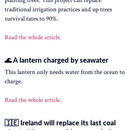
planting trees. This project can replace
traditional irrigation practices and up trees
survival rates to 90%.
Read the whole article.
🌊 A lantern charged by seawater
This lantern only needs water from the ocean to
charge.
Read the whole article.
🇮🇪 Ireland will replace its last coal