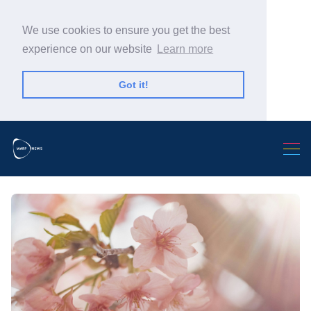
We use cookies to ensure you get the best
experience on our website
Learn more
Got it!
Search Warp News