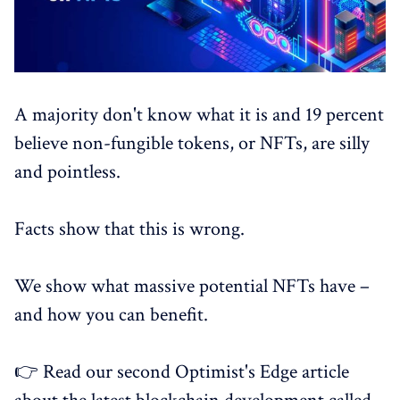
A majority don't know what it is and 19 percent
believe non-fungible tokens, or NFTs, are silly
and pointless.
Facts show that this is wrong.
We show what massive potential NFTs have –
and how you can benefit.
👉 Read our second Optimist's Edge article