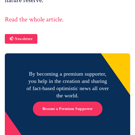
nature reserve.
Read the whole article.
📫 Newsletter
By becoming a premium supporter,
you help in the creation and sharing
of fact-based optimistic news all over
the world.
Become a Premium Supporter