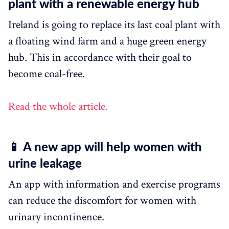
plant with a renewable energy hub
Ireland is going to replace its last coal plant with
a floating wind farm and a huge green energy
hub. This in accordance with their goal to
become coal-free.
Read the whole article.
📱 A new app will help women with
urine leakage
An app with information and exercise programs
can reduce the discomfort for women with
urinary incontinence.