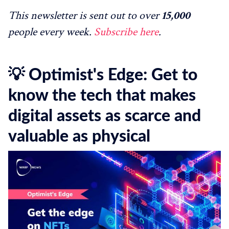
This newsletter is sent out to over
15,000
people every week.
Subscribe here
.
💡 Optimist's Edge: Get to
know the tech that makes
digital assets as scarce and
valuable as physical