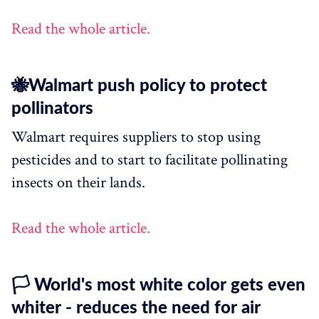
Read the whole article.
🐝Walmart push policy to protect
pollinators
Walmart requires suppliers to stop using
pesticides and to start to facilitate pollinating
insects on their lands.
Read the whole article.
🏳 World's most white color gets even
whiter - reduces the need for air