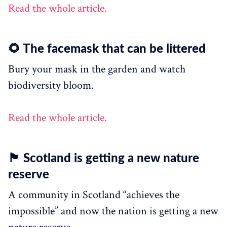
Read the whole article.
🌻 The facemask that can be littered
Bury your mask in the garden and watch
biodiversity bloom.
Read the whole article.
🏴󠁧󠁢󠁳󠁣󠁴󠁿 Scotland is getting a new nature
reserve
A community in Scotland “achieves the
impossible” and now the nation is getting a new