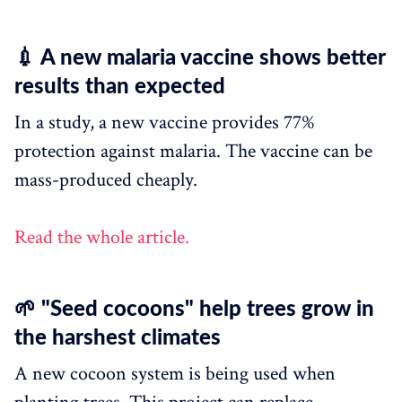
💉 A new malaria vaccine shows better
results than expected
In a study, a new vaccine provides 77%
protection against malaria. The vaccine can be
mass-produced cheaply.
Read the whole article.
🌱 "Seed cocoons" help trees grow in
the harshest climates
A new cocoon system is being used when