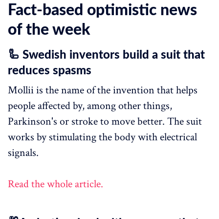
Fact-based optimistic news
of the week
🦾 Swedish inventors build a suit that
reduces spasms
Mollii is the name of the invention that helps
people affected by, among other things,
Parkinson's or stroke to move better. The suit
works by stimulating the body with electrical
signals.
Read the whole article.