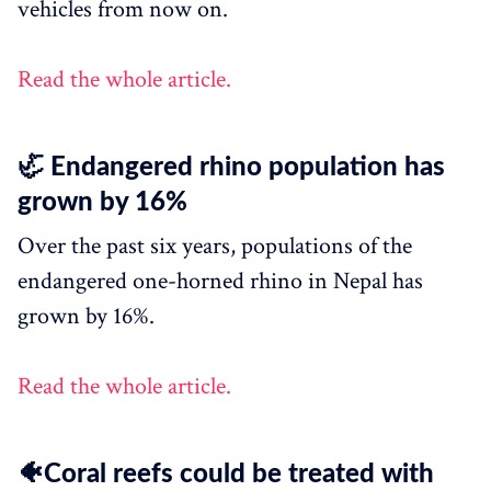
vehicles from now on.
Read the whole article.
🦏 Endangered rhino population has
grown by 16%
Over the past six years, populations of the
endangered one-horned rhino in Nepal has
grown by 16%.
Read the whole article.
🐠Coral reefs could be treated with