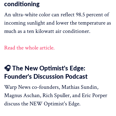
conditioning
An ultra-white color can reflect 98.5 percent of
incoming sunlight and lower the temperature as
much as a ten kilowatt air conditioner.
Read the whole article.
🎧 The New Optimist's Edge:
Founder's Discussion Podcast
Warp News co-founders, Mathias Sundin,
Magnus Aschan, Rich Spuller, and Eric Porper
discuss the NEW Optimist's Edge.