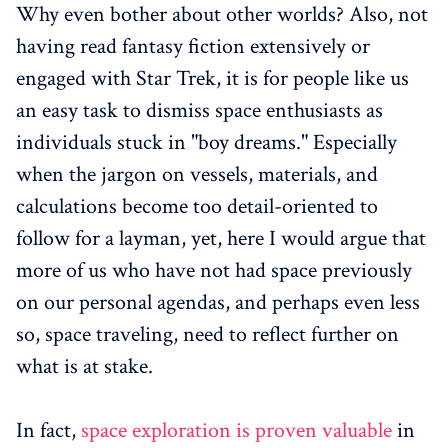
Why even bother about other worlds? Also, not
having read fantasy fiction extensively or
engaged with Star Trek, it is for people like us
an easy task to dismiss space enthusiasts as
individuals stuck in "boy dreams." Especially
when the jargon on vessels, materials, and
calculations become too detail-oriented to
follow for a layman, yet, here I would argue that
more of us who have not had space previously
on our personal agendas, and perhaps even less
so, space traveling, need to reflect further on
what is at stake.
In fact,
space exploration is proven valuable
in