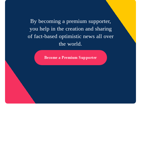
By becoming a premium supporter,
you help in the creation and sharing
of fact-based optimistic news all over
the world.
Become a Premium Supporter