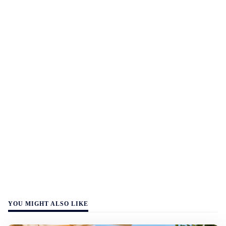
YOU MIGHT ALSO LIKE