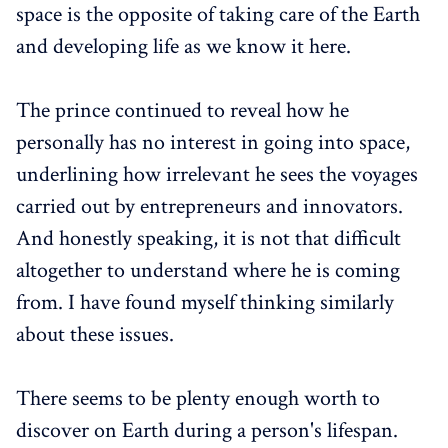
space is the opposite of taking care of the Earth
and developing life as we know it here.
The prince continued to reveal how he
personally has no interest in going into space,
underlining how irrelevant he sees the voyages
carried out by entrepreneurs and innovators.
And honestly speaking, it is not that difficult
altogether to understand where he is coming
from. I have found myself thinking similarly
about these issues.
There seems to be plenty enough worth to
discover on Earth during a person's lifespan.