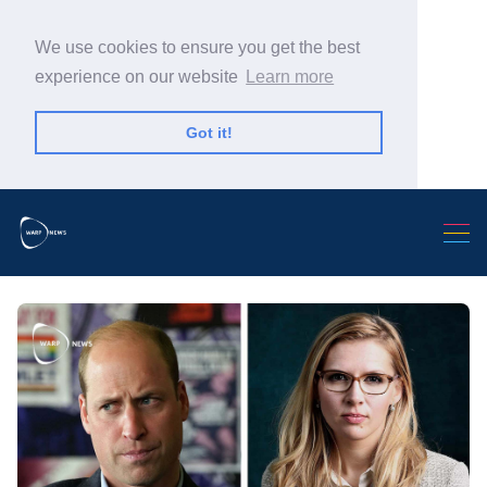
We use cookies to ensure you get the best
experience on our website
Learn more
Got it!
Search Warp News