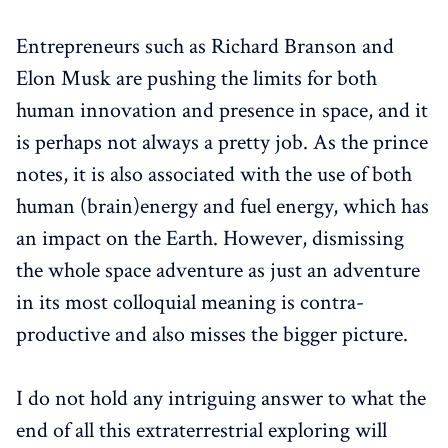
Entrepreneurs such as Richard Branson and
Elon Musk are pushing the limits for both
human innovation and presence in space, and it
is perhaps not always a pretty job. As the prince
notes, it is also associated with the use of both
human (brain)energy and fuel energy, which has
an impact on the Earth. However, dismissing
the whole space adventure as just an adventure
in its most colloquial meaning is contra-
productive and also misses the bigger picture.
I do not hold any intriguing answer to what the
end of all this extraterrestrial exploring will