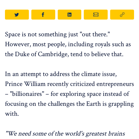
Space is not something just "out there."
However, most people, including royals such as
the Duke of Cambridge, tend to believe that.
In an attempt to address the climate issue,
Prince William recently criticized entrepreneurs
– "billionaires" – for exploring space instead of
focusing on the challenges the Earth is grappling
with.
"We need some of the world's greatest brains