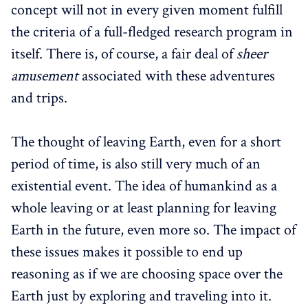
concept will not in every given moment fulfill
the criteria of a full-fledged research program in
itself. There is, of course, a fair deal of
sheer
amusement
associated with these adventures
and trips.
The thought of leaving Earth, even for a short
period of time, is also still very much of an
existential event. The idea of humankind as a
whole leaving or at least planning for leaving
Earth in the future, even more so. The impact of
these issues makes it possible to end up
reasoning as if we are choosing space over the
Earth just by exploring and traveling into it.