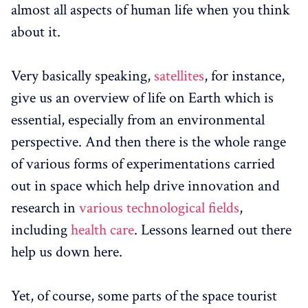
almost all aspects of human life when you think
about it.
Very basically speaking,
satellites
, for instance,
give us an overview of life on Earth which is
essential, especially from an environmental
perspective. And then there is the whole range
of various forms of experimentations carried
out in space which help drive innovation and
research in
various technological fields
,
including
health care
. Lessons learned out there
help us down here.
Yet, of course, some parts of the space tourist