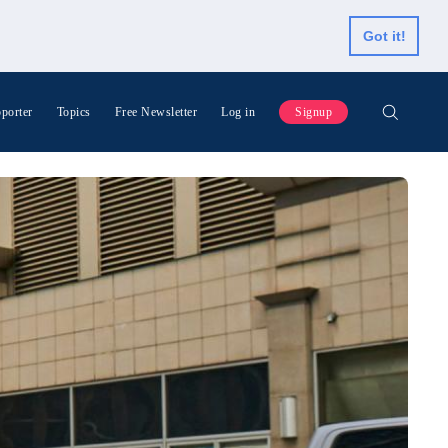
Got it!
porter
Topics
Free Newsletter
Log in
Signup