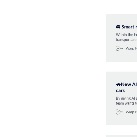
🚘 Smart 
Within the Eu
transport ar
driving syst
Warp 
infrastructur
🚗New AI 
cars
By giving AI 
team wants to
happen in tra
Warp 