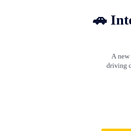
🚗 Int
A new c
driving c