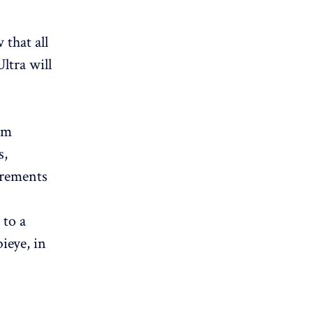
 that all
ltra will
om
s,
irements
 to a
ieye, in