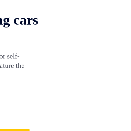
ng cars
or self-
ature the