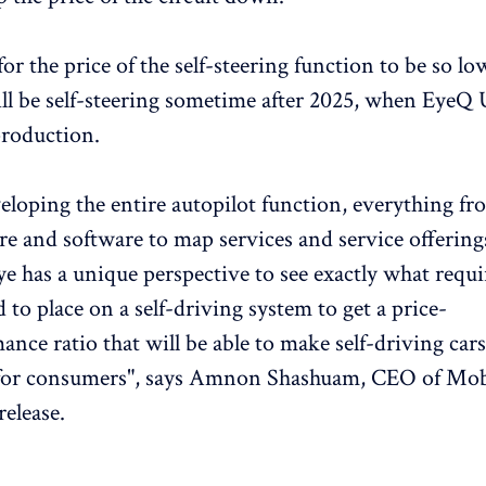
for the price of the self-steering function to be so low
ll be self-steering sometime after 2025, when EyeQ U
production.
eloping the entire autopilot function, everything fr
e and software to map services and service offering
e has a unique perspective to see exactly what requ
 to place on a self-driving system to get a price-
ance ratio that will be able to make self-driving cars
 for consumers", says Amnon Shashuam, CEO of Mob
release.