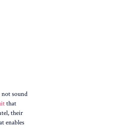
y not sound
uit
that
tel, their
hat enables