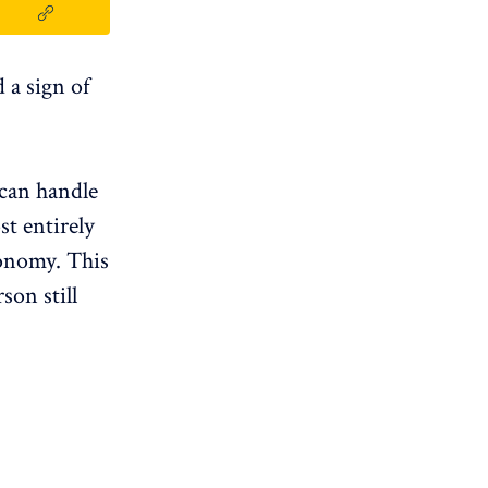
d a sign of
 can handle
st entirely
utonomy. This
son still