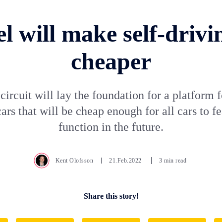
el will make self-drivi
cheaper
ircuit will lay the foundation for a platform f
ars that will be cheap enough for all cars to fe
function in the future.
Kent Olofsson
21.Feb.2022
3 min read
Share this story!