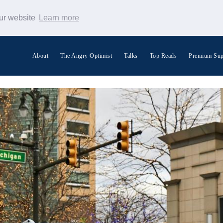
our website
Learn more
About
The Angry Optimist
Talks
Top Reads
Premium Sup
Search Warp News