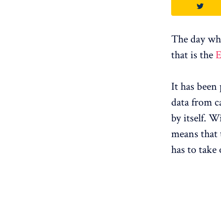
The day when
that is the
E
It has been
data from ca
by itself. W
means that t
has to take