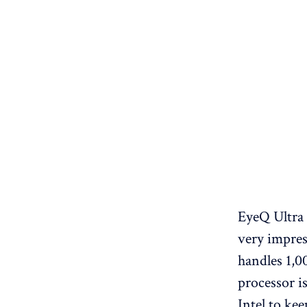
EyeQ Ultra 
very impres
handles 1,00
processor is
Intel to kee