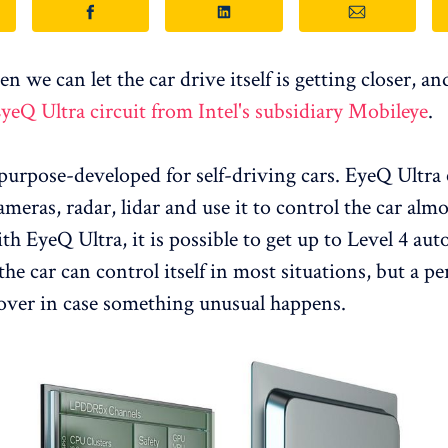
 we can let the car drive itself is getting closer, an
yeQ Ultra circuit from Intel's subsidiary Mobileye
.
 purpose-developed for self-driving cars. EyeQ Ultra
meras, radar, lidar and use it to control the car almo
ith EyeQ Ultra, it is possible to get up to Level 4 a
he car can control itself in most situations, but a per
 over in case something unusual happens.