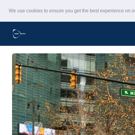
We use cookies to ensure you get the best experience on 