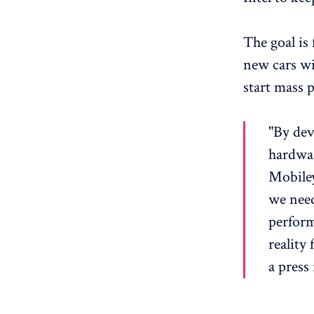
The goal is 
new cars wi
start mass 
"By dev
hardwar
Mobiley
we need
perform
reality
a press 