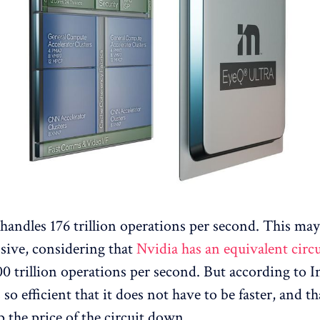
handles 176 trillion operations per second. This ma
sive, considering that
Nvidia has an equivalent circ
0 trillion operations per second. But according to In
 so efficient that it does not have to be faster, and t
p the price of the circuit down.