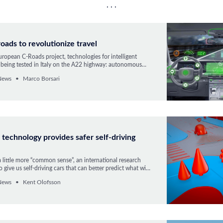
roads to revolutionize travel
ropean C-Roads project, technologies for intelligent
e being tested in Italy on the A22 highway: autonomous
ems and data communication vehicle-to-vehicle and to
News
Marco Borsari
e
technology provides safer self-driving
a little more “common sense”, an international research
 give us self-driving cars that can better predict what will
ffic.
News
Kent Olofsson