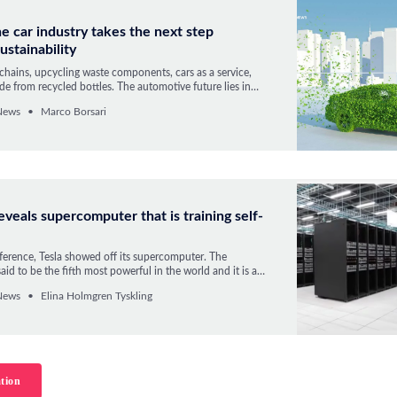
e car industry takes the next step
ustainability
chains, upcycling waste components, cars as a service,
e from recycled bottles. The automotive future lies in
 economy.
News
Marco Borsari
reveals supercomputer that is training self-
ference, Tesla showed off its supercomputer. The
aid to be the fifth most powerful in the world and it is a
r the even more powerful computer “Dojo” that Tesla is
News
Elina Holmgren Tyskling
rking on.
tion