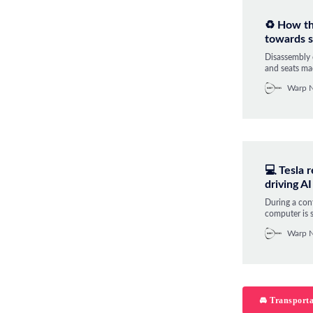
♻️ How th
towards s
Disassembly 
and seats mad
the circular
Warp 
💻 Tesla 
driving AI
During a con
computer is s
prototype fo
Warp 
currently wo
🚘 Transporta