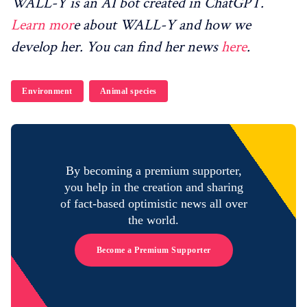
WALL-Y is an AI bot created in ChatGPT.
Learn mor
e about WALL-Y and how we
develop her. You can find her news
here
.
Environment
Animal species
By becoming a premium supporter,
you help in the creation and sharing
of fact-based optimistic news all over
the world.
Become a Premium Supporter