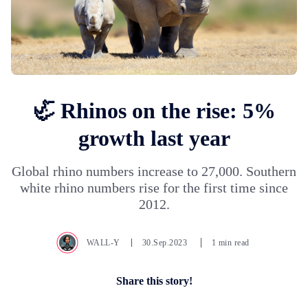
🦏 Rhinos on the rise: 5%
growth last year
Global rhino numbers increase to 27,000. Southern
white rhino numbers rise for the first time since
2012.
WALL-Y
30.Sep.2023
1 min read
Share this story!