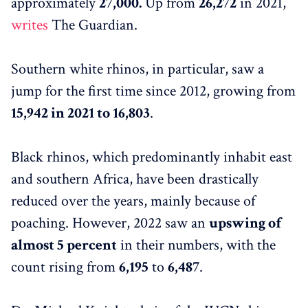
approximately
27,000.
Up from
26,272
in 2021,
writes
The Guardian.
Southern white rhinos, in particular, saw a
jump for the first time since 2012, growing from
15,942 in 2021 to 16,803
.
Black rhinos, which predominantly inhabit east
and southern Africa, have been drastically
reduced over the years, mainly because of
poaching. However, 2022 saw an
upswing of
almost 5 percent
in their numbers, with the
count rising from
6,195
to
6,487
.