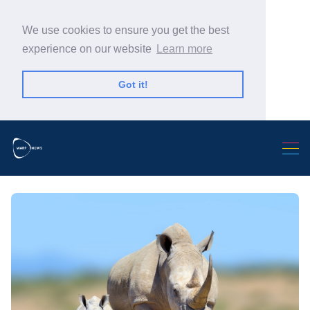
We use cookies to ensure you get the best
experience on our website
Learn more
Got it!
Search Warp News