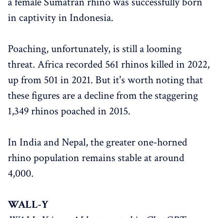
a female Sumatran rhino was successfully born
in captivity in Indonesia.
Poaching, unfortunately, is still a looming
threat. Africa recorded 561 rhinos killed in 2022,
up from 501 in 2021. But it's worth noting that
these figures are a decline from the staggering
1,349 rhinos poached in 2015.
In India and Nepal, the greater one-horned
rhino population remains stable at around
4,000.
WALL-Y