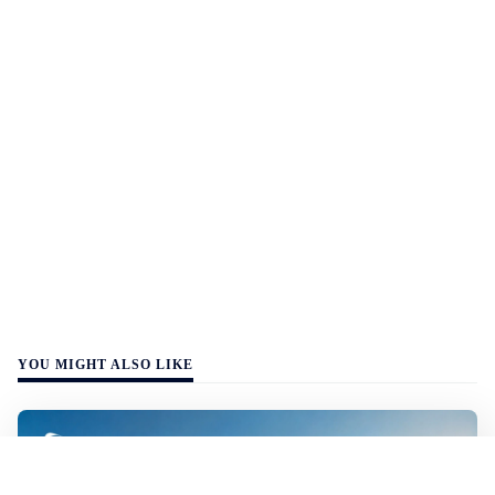
YOU MIGHT ALSO LIKE