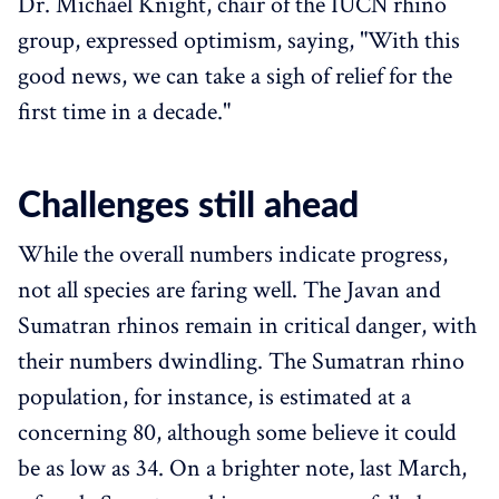
Dr. Michael Knight, chair of the IUCN rhino
group, expressed optimism, saying, "With this
good news, we can take a sigh of relief for the
first time in a decade."
Challenges still ahead
While the overall numbers indicate progress,
not all species are faring well. The Javan and
Sumatran rhinos remain in critical danger, with
their numbers dwindling. The Sumatran rhino
population, for instance, is estimated at a
concerning 80, although some believe it could
be as low as 34. On a brighter note, last March,