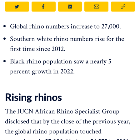
Global rhino numbers increase to 27,000.
Southern white rhino numbers rise for the
first time since 2012.
Black rhino population saw a nearly 5
percent growth in 2022.
Rising rhinos
The IUCN African Rhino Specialist Group
disclosed that by the close of the previous year,
the global rhino population touched