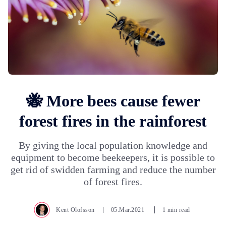
🐝 More bees cause fewer
forest fires in the rainforest
By giving the local population knowledge and
equipment to become beekeepers, it is possible to
get rid of swidden farming and reduce the number
of forest fires.
Kent Olofsson
05.Mar.2021
1 min read