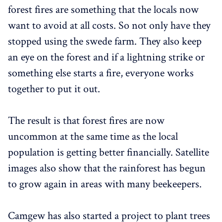
forest fires are something that the locals now
want to avoid at all costs. So not only have they
stopped using the swede farm. They also keep
an eye on the forest and if a lightning strike or
something else starts a fire, everyone works
together to put it out.
The result is that forest fires are now
uncommon at the same time as the local
population is getting better financially. Satellite
images also show that the rainforest has begun
to grow again in areas with many beekeepers.
Camgew has also started a project to plant trees