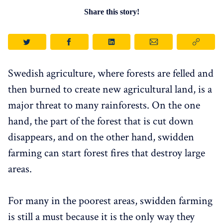
Share this story!
Swedish agriculture, where forests are felled and
then burned to create new agricultural land, is a
major threat to many rainforests. On the one
hand, the part of the forest that is cut down
disappears, and on the other hand, swidden
farming can start forest fires that destroy large
areas.
For many in the poorest areas, swidden farming
is still a must because it is the only way they