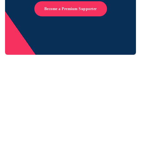
Become a Premium Supporter