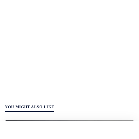
YOU MIGHT ALSO LIKE