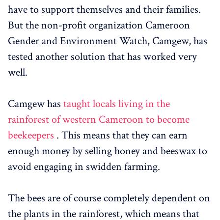
have to support themselves and their families.
But the non-profit organization Cameroon
Gender and Environment Watch, Camgew, has
tested another solution that has worked very
well.
Camgew has
taught locals living in the
rainforest of western Cameroon to become
beekeepers
. This means that they can earn
enough money by selling honey and beeswax to
avoid engaging in swidden farming.
The bees are of course completely dependent on
the plants in the rainforest, which means that