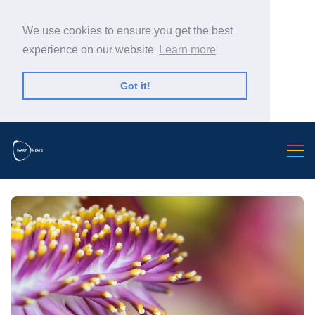
We use cookies to ensure you get the best
experience on our website
Learn more
Got it!
Search Warp News