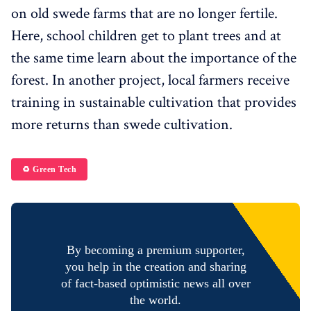
on old swede farms that are no longer fertile.
Here, school children get to plant trees and at
the same time learn about the importance of the
forest. In another project, local farmers receive
training in sustainable cultivation that provides
more returns than swede cultivation.
♻️ Green Tech
By becoming a premium supporter,
you help in the creation and sharing
of fact-based optimistic news all over
the world.