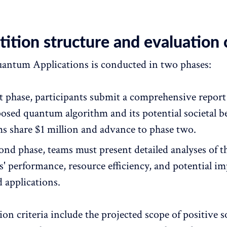
tion structure and evaluation c
ntum Applications is conducted in two phases:
rst phase, participants submit a comprehensive report
posed quantum algorithm and its potential societal b
ms share $1 million and advance to phase two.
ond phase, teams must present detailed analyses of t
s' performance, resource efficiency, and potential im
 applications.
on criteria include the projected scope of positive s