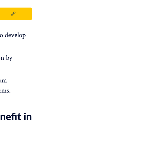
to develop
on by
tum
ems.
efit in