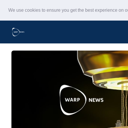
We use cookies to ensure you get the best experience on 