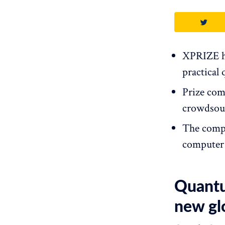
XPRIZE ha
practical
Prize com
crowdsour
The compe
computer 
Quantu
new gl