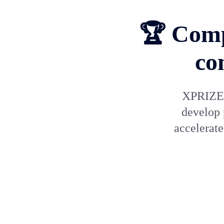
🏆 Comp
co
XPRIZE h
develop 
accelerat