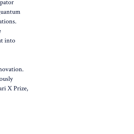
pator
Quantum
ations.
e
t into
novation.
ously
ri X Prize,