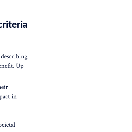
riteria
 describing
enefit. Up
heir
pact in
ocietal