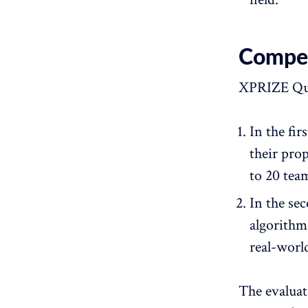
Competi
XPRIZE Qua
In the fi
their pro
to 20 tea
In the sec
algorithm
real-world
The evaluati