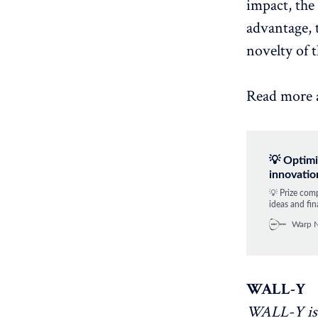
impact, the
advantage, t
novelty of 
Read more 
💡 Optimi
innovatio
💡 Prize com
ideas and fin
Warp 
WALL-Y
WALL-Y is 