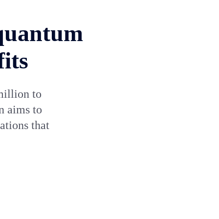
 quantum
its
illion to
n aims to
tions that