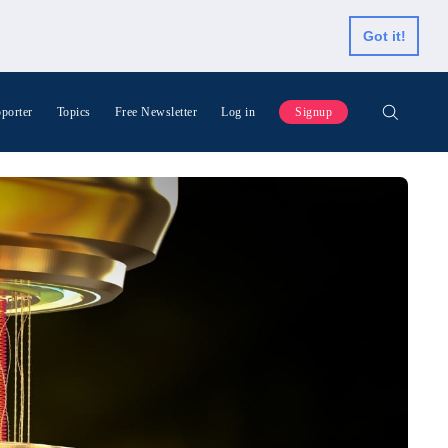
Got it!
porter
Topics
Free Newsletter
Log in
Signup