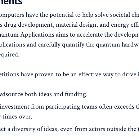
ments
puters have the potential to help solve societal cha
as drug development, material design, and energy effi
ntum Applications aims to accelerate the developm
pplications and carefully quantify the quantum hardw
equired.
titions have proven to be an effective way to drive
dsource both ideas and funding.
 investment from participating teams often exceeds t
 times over.
ct a diversity of ideas, even from actors outside the 