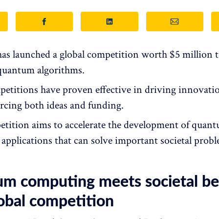
s launched a global competition worth $5 million 
 quantum algorithms.
petitions have proven effective in driving innovati
cing both ideas and funding.
tition aims to accelerate the development of quan
applications that can solve important societal probl
m computing meets societal ben
obal competition