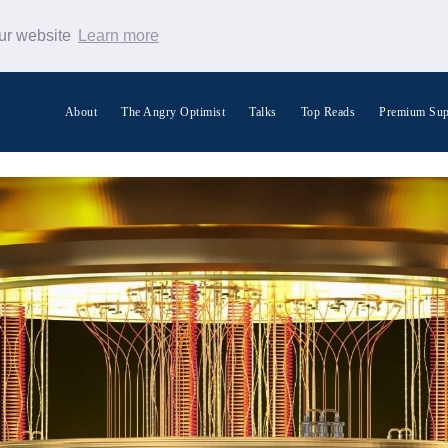
our website
Learn more
About
The Angry Optimist
Talks
Top Reads
Premium Sup
Search Warp News