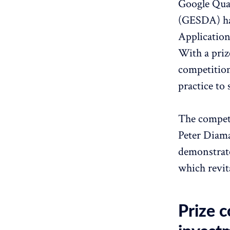
Google Qua
(GESDA) ha
Application
With a priz
competition
practice to
The competi
Peter Diama
demonstrate
which revit
Prize c