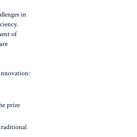
llenges in
ciency.
ent of
are
 innovation:
he prize
traditional