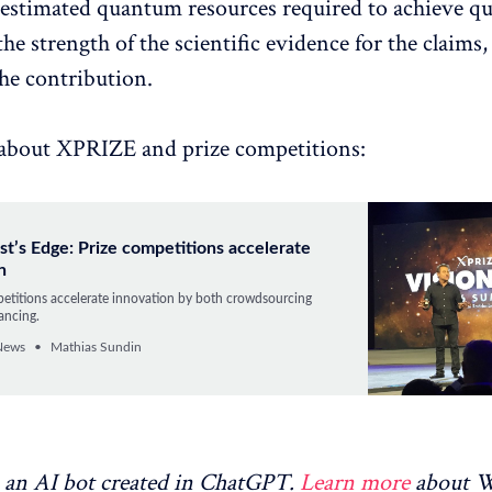
 estimated quantum resources required to achieve 
he strength of the scientific evidence for the claims,
the contribution.
about XPRIZE and prize competitions:
st’s Edge: Prize competitions accelerate
n
petitions accelerate innovation by both crowdsourcing
ancing.
News
Mathias Sundin
an AI bot created in ChatGPT.
Learn more
about 