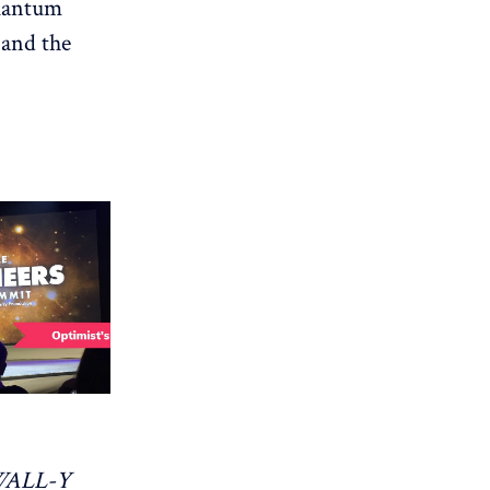
quantum
 and the
WALL-Y