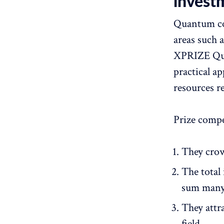
invest
Quantum com
areas such 
XPRIZE Qua
practical a
resources r
Prize compe
They crow
The total
sum many
They attra
field.