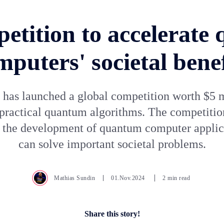
etition to accelerate
mputers' societal benef
as launched a global competition worth $5 m
practical quantum algorithms. The competitio
e the development of quantum computer applica
can solve important societal problems.
Mathias Sundin
01.Nov.2024
2 min read
Share this story!