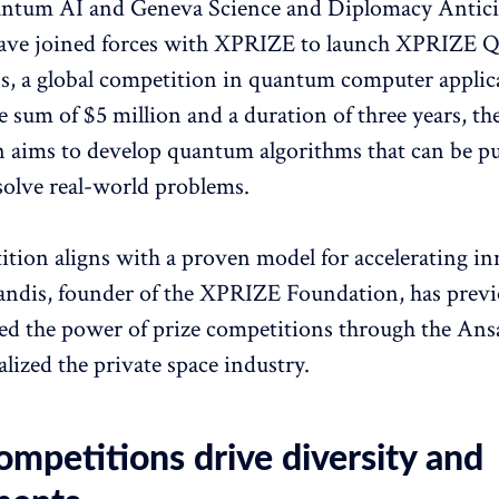
ntum AI and Geneva Science and Diplomacy Antici
ve joined forces with XPRIZE to launch XPRIZE 
s, a global competition in quantum computer applic
e sum of $5 million and a duration of three years, th
 aims to develop quantum algorithms that can be pu
 solve real-world problems.
tion aligns with a proven model for accelerating in
ndis, founder of the XPRIZE Foundation, has previ
d the power of prize competitions through the Ansa
alized the private space industry.
ompetitions drive diversity and