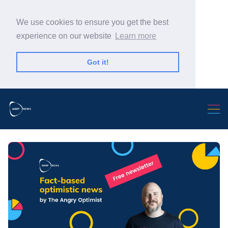
We use cookies to ensure you get the best
experience on our website
Learn more
Got it!
Search Warp News