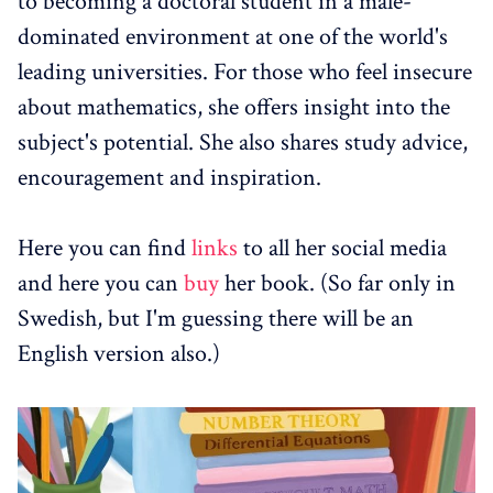
to becoming a doctoral student in a male-
dominated environment at one of the world's
leading universities. For those who feel insecure
about mathematics, she offers insight into the
subject's potential. She also shares study advice,
encouragement and inspiration.
Here you can find
links
to all her social media
and here you can
buy
her book. (So far only in
Swedish, but I'm guessing there will be an
English version also.)