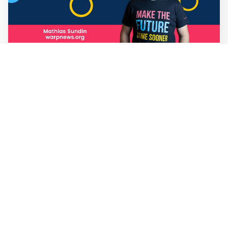
Mathias Sundin
3 min read
💡 Warp News #330
🏍️ Electric motorcycles accelerate in Africa. 📉 Child
marriage continue to decline in India. 🛰️ A satellite read
its own images, could keep watch on Earth in real time.