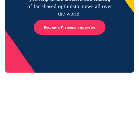
of fact-based optimistic news all over
the world.
Become a Premium Supporter