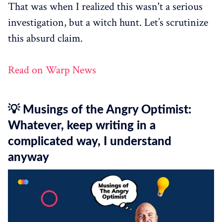
That was when I realized this wasn't a serious
investigation, but a witch hunt. Let’s scrutinize
this absurd claim.
Read on Warp News
💡 Musings of the Angry Optimist:
Whatever, keep writing in a
complicated way, I understand
anyway