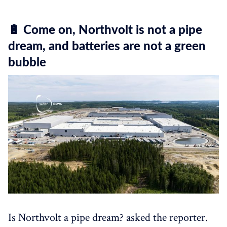
🔋 Come on, Northvolt is not a pipe
dream, and batteries are not a green
bubble
Is Northvolt a pipe dream? asked the reporter.