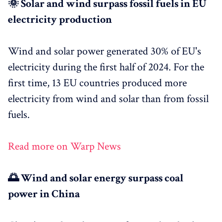
🌞 Solar and wind surpass fossil fuels in EU
electricity production
Wind and solar power generated 30% of EU's
electricity during the first half of 2024. For the
first time, 13 EU countries produced more
electricity from wind and solar than from fossil
fuels.
Read more on Warp News
🌅 Wind and solar energy surpass coal
power in China