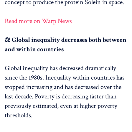
concept to produce the protein Solein in space.
Read more on Warp News
⚖️ Global inequality decreases both between
and within countries
Global inequality has decreased dramatically
since the 1980s. Inequality within countries has
stopped increasing and has decreased over the
last decade. Poverty is decreasing faster than
previously estimated, even at higher poverty
thresholds.