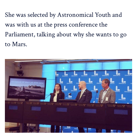
She was selected by Astronomical Youth and
was with us at the press conference the
Parliament, talking about why she wants to go
to Mars.