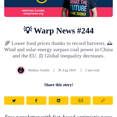
💡 Warp News #244
🌾 Lower food prices thanks to record harvests. 🌅
Wind and solar energy surpass coal power in China
and the EU. ⚖️ Global inequality decreases.
Mathias Sundin
28.Aug.2024
3 min read
Share this story!