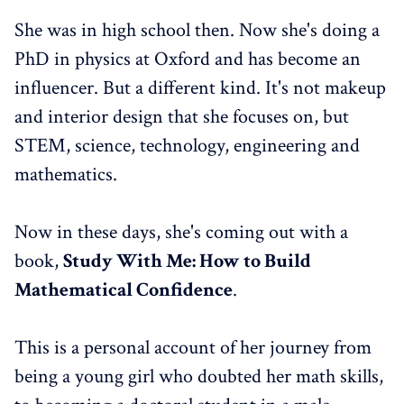
She was in high school then. Now she's doing a
PhD in physics at Oxford and has become an
influencer. But a different kind. It's not makeup
and interior design that she focuses on, but
STEM, science, technology, engineering and
mathematics.
Now in these days, she's coming out with a
book,
Study With Me: How to Build
Mathematical Confidence
.
This is a personal account of her journey from
being a young girl who doubted her math skills,