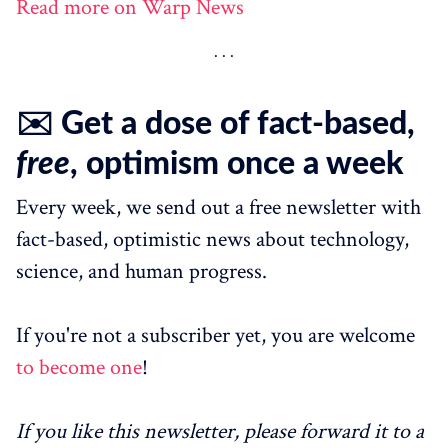
Read more on Warp News
✉️ Get a dose of fact-based,
free
, optimism once a week
Every week, we send out a free newsletter with
fact-based, optimistic news about technology,
science, and human progress.
If you're not a subscriber yet, you are welcome
to become one
!
If you like this newsletter, please forward it to a