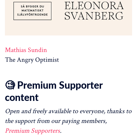
Mathias Sundin
The Angry Optimist
🧐 Premium Supporter
content
Open and freely available to everyone, thanks to
the support from our paying members,
Premium Supporters
.