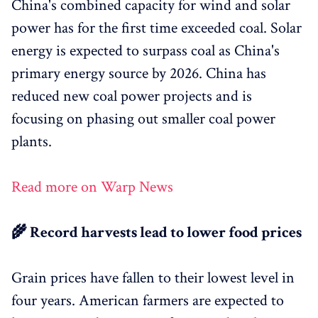
China's combined capacity for wind and solar
power has for the first time exceeded coal. Solar
energy is expected to surpass coal as China's
primary energy source by 2026. China has
reduced new coal power projects and is
focusing on phasing out smaller coal power
plants.
Read more on Warp News
🌾 Record harvests lead to lower food prices
Grain prices have fallen to their lowest level in
four years. American farmers are expected to