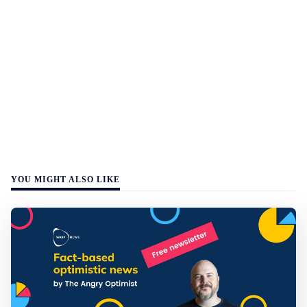
YOU MIGHT ALSO LIKE