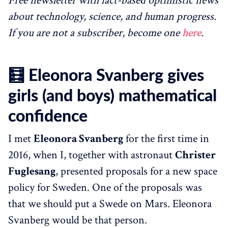
Free newsletter with fact-based optimistic news
about technology, science, and human progress.
If you are not a subscriber, become one
here
.
🧮 Eleonora Svanberg gives
girls (and boys) mathematical
confidence
I met
Eleonora Svanberg
for the first time in
2016, when I, together with astronaut
Christer
Fuglesang
, presented proposals for a new space
policy for Sweden. One of the proposals was
that we should put a Swede on Mars. Eleonora
Svanberg would be that person.