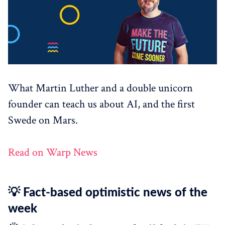
What Martin Luther and a double unicorn
founder can teach us about AI, and the first
Swede on Mars.
Read on Warp News
💡 Fact-based optimistic news of the
week