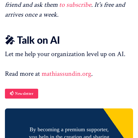
friend and ask them
to subscribe
. It's free and
arrives once a week.
🎤 Talk on AI
Let me help your organization level up on AI.
Read more at
mathiassundin.org
.
📫 Newsletter
By becoming a premium supporter,
you help in the creation and sharing