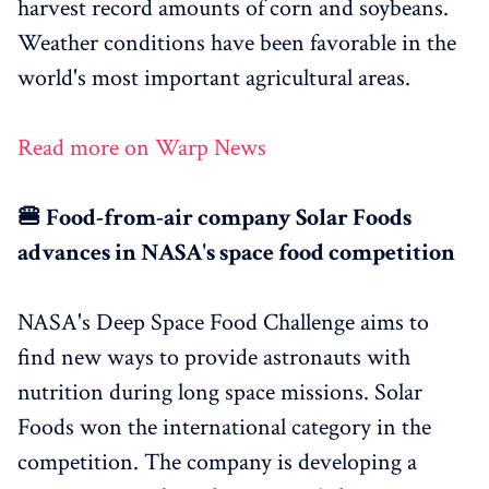
harvest record amounts of corn and soybeans.
Weather conditions have been favorable in the
world's most important agricultural areas.
Read more on Warp News
🍔 Food-from-air company Solar Foods
advances in NASA's space food competition
NASA's Deep Space Food Challenge aims to
find new ways to provide astronauts with
nutrition during long space missions. Solar
Foods won the international category in the
competition. The company is developing a