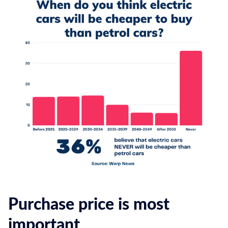
Purchase price is most
important