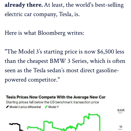
already there.
At least, the world's best-selling
electric car company, Tesla, is.
Here is what Bloomberg writes:
"The Model 3’s starting price is now $6,500 less
than the cheapest BMW 3 Series, which is often
seen as the Tesla sedan’s most direct gasoline-
powered competitor."