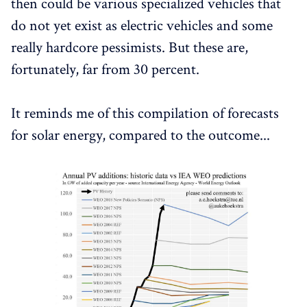
then could be various specialized vehicles that
do not yet exist as electric vehicles and some
really hardcore pessimists. But these are,
fortunately, far from 30 percent.
It reminds me of this compilation of forecasts
for solar energy, compared to the outcome...