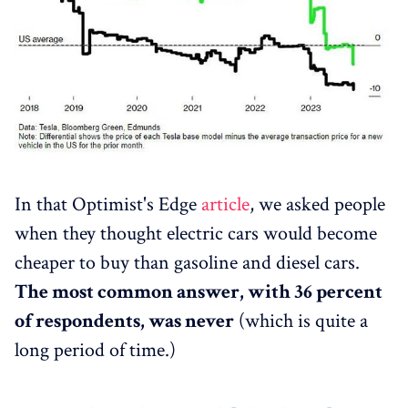
In that Optimist's Edge
article
, we asked people
when they thought electric cars would become
cheaper to buy than gasoline and diesel cars.
The most common answer, with 36 percent
of respondents, was never
(which is quite a
long period of time.)