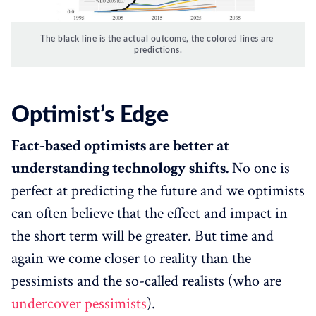
The black line is the actual outcome, the colored lines are 
predictions.
Optimist’s Edge
Fact-based optimists are better at
understanding technology shifts.
No one is
perfect at predicting the future and we optimists
can often believe that the effect and impact in
the short term will be greater. But time and
again we come closer to reality than the
pessimists and the so-called realists (who are
undercover pessimists
).