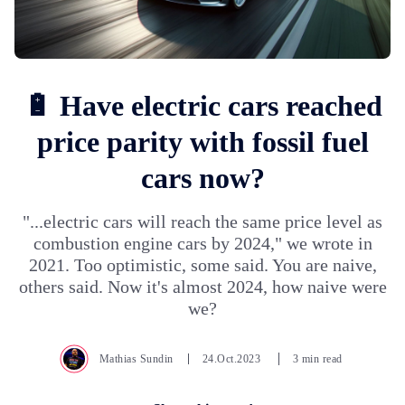
🔋 Have electric cars reached
price parity with fossil fuel
cars now?
"...electric cars will reach the same price level as
combustion engine cars by 2024," we wrote in
2021. Too optimistic, some said. You are naive,
others said. Now it's almost 2024, how naive were
we?
Mathias Sundin
24.Oct.2023
3 min read