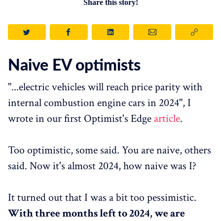
Share this story!
Naive EV optimists
"...electric vehicles will reach price parity with
internal combustion engine cars in 2024", I
wrote in our first Optimist's Edge
article
.
Too optimistic, some said. You are naive, others
said. Now it's almost 2024, how naive was I?
It turned out that I was a bit too pessimistic.
With three months left to 2024, we are