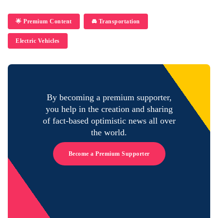
🌟 Premium Content
🚘 Transportation
Electric Vehicles
By becoming a premium supporter,
you help in the creation and sharing
of fact-based optimistic news all over
the world.
Become a Premium Supporter