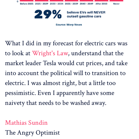
What I did in my forecast for electric cars was
to look at
Wright's Law
, understand that the
market leader Tesla would cut prices, and take
into account the political will to transition to
electric. I was almost right, but a little too
pessimistic. Even I apparently have some
naivety that needs to be washed away.
Mathias Sundin
The Angry Optimist