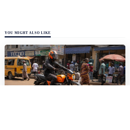
YOU MIGHT ALSO LIKE
WALL-Y
2 min read
🏍️ Electric motorcycles accelerate in