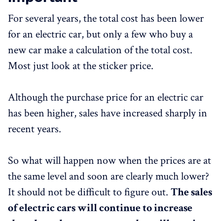
For several years, the total cost has been lower
for an electric car, but only a few who buy a
new car make a calculation of the total cost.
Most just look at the sticker price.
Although the purchase price for an electric car
has been higher, sales have increased sharply in
recent years.
So what will happen now when the prices are at
the same level and soon are clearly much lower?
It should not be difficult to figure out.
The sales
of electric cars will continue to increase