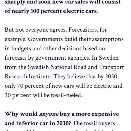
sharply and soon new car sales will consist
of nearly 100 percent electric cars.
But not everyone agrees. Forecasters, for
example. Governments build their assumptions
in budgets and other decisions based on
forecasts by government agencies. In Sweden
from the Swedish National Road and Transport
Research Institute. They believe that by 2030,
only 70 percent of new cars will be electric and
30 percent will be fossil-fueled.
Why would
anyone
buy a more expensive
and inferior car in 2030?
The fossil buyers