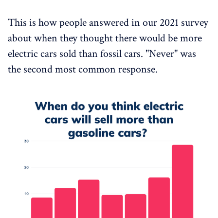
This is how people answered in our 2021 survey
about when they thought there would be more
electric cars sold than fossil cars. "Never" was
the second most common response.