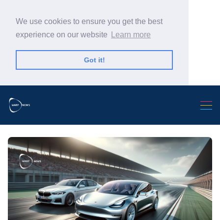
We use cookies to ensure you get the best
experience on our website
Learn more
Got it!
Search Warp News