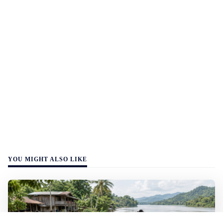
YOU MIGHT ALSO LIKE