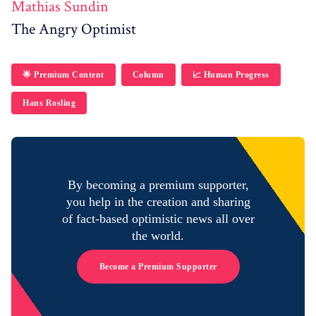
Mathias Sundin
The Angry Optimist
🌟 Premium Content
Column
📈 Human Progress
Hans Rosling
By becoming a premium supporter,
you help in the creation and sharing
of fact-based optimistic news all over
the world.
Become a Premium Supporter