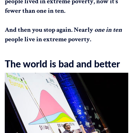
people lived in extreme poverty, now it's
fewer than one in ten.
And then you stop again. Nearly
one in ten
people live in extreme poverty.
The world is bad and better