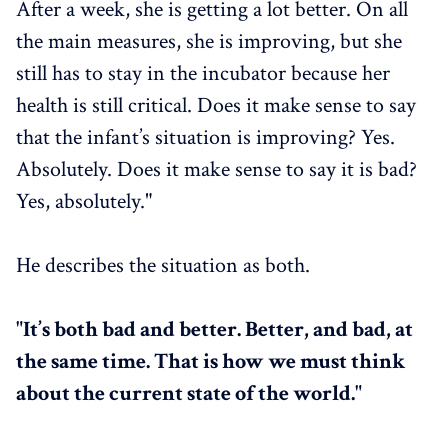
After a week, she is getting a lot better. On all
the main measures, she is improving, but she
still has to stay in the incubator because her
health is still critical. Does it make sense to say
that the infant’s situation is improving? Yes.
Absolutely. Does it make sense to say it is bad?
Yes, absolutely."
He describes the situation as both.
"It’s both bad and better. Better, and bad, at
the same time. That is how we must think
about the current state of the world."