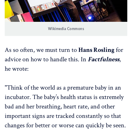
Wikimedia Commons
As so often, we must turn to
Hans Rosling
for
advice on how to handle this. In
Factfulness
,
he wrote:
"Think of the world as a premature baby in an
incubator. The baby’s health status is extremely
bad and her breathing, heart rate, and other
important signs are tracked constantly so that
changes for better or worse can quickly be seen.