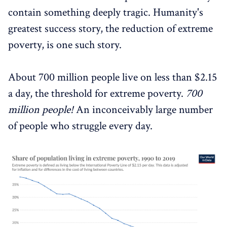
contain something deeply tragic. Humanity's
greatest success story, the reduction of extreme
poverty, is one such story.
About 700 million people live on less than $2.15
a day, the threshold for extreme poverty.
700
million people!
An inconceivably large number
of people who struggle every day.