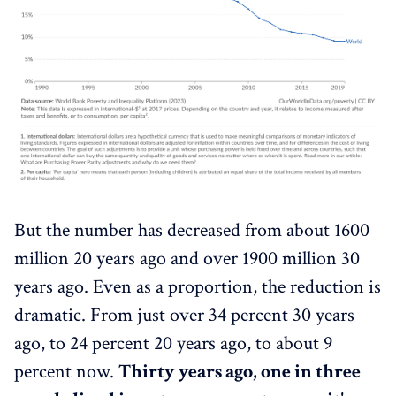
But the number has decreased from about 1600
million 20 years ago and over 1900 million 30
years ago. Even as a proportion, the reduction is
dramatic. From just over 34 percent 30 years
ago, to 24 percent 20 years ago, to about 9
percent now.
Thirty years ago, one in three