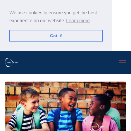
We use cookies to ensure you get the best
experience on our website
Learn more
Got it!
Search Warp News