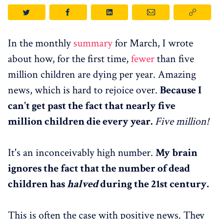
In the monthly
summary
for March, I wrote
about how, for the first time,
fewer
than five
million children are dying per year. Amazing
news, which is hard to rejoice over.
Because I
can't get past the fact that nearly five
million children die every year.
Five million!
It's an inconceivably high number.
My brain
ignores the fact that the number of dead
children has
halved
during the 21st century.
This is often the case with positive news. They