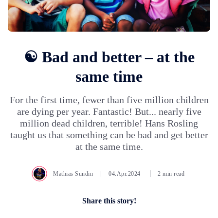
☯️ Bad and better – at the
same time
For the first time, fewer than five million children
are dying per year. Fantastic! But... nearly five
million dead children, terrible! Hans Rosling
taught us that something can be bad and get better
at the same time.
Mathias Sundin
04.Apr.2024
2 min read
Share this story!