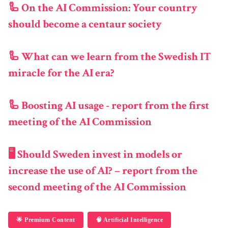
🦾 On the AI Commission: Your country
should become a centaur society
🦾 What can we learn from the Swedish IT
miracle for the AI era?
🦾 Boosting AI usage - report from the first
meeting of the AI Commission
🖥️ Should Sweden invest in models or
increase the use of AI? – report from the
second meeting of the AI Commission
🌟 Premium Content
🧠 Artificial Intelligence