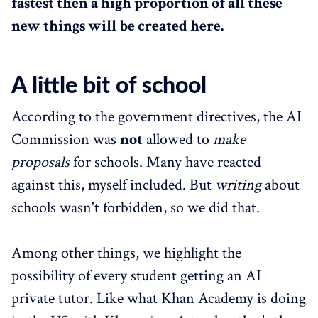
fastest then a high proportion of all these
new things will be created here.
A little bit of school
According to the government directives, the AI
Commission was
not
allowed to
make
proposals
for schools. Many have reacted
against this, myself included. But
writing
about
schools wasn't forbidden, so we did that.
Among other things, we highlight the
possibility of every student getting an AI
private tutor. Like what Khan Academy is doing