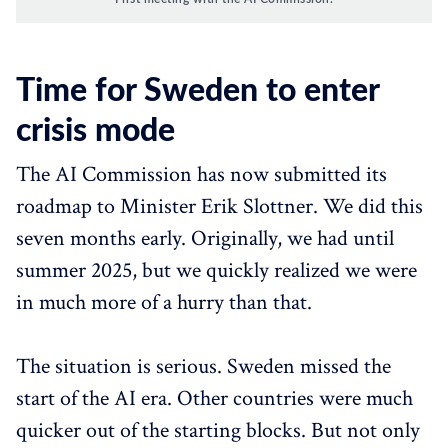
Time for Sweden to enter
crisis mode
The AI Commission has now submitted its
roadmap to Minister Erik Slottner. We did this
seven months early. Originally, we had until
summer 2025, but we quickly realized we were
in much more of a hurry than that.
The situation is serious. Sweden missed the
start of the AI era. Other countries were much
quicker out of the starting blocks. But not only