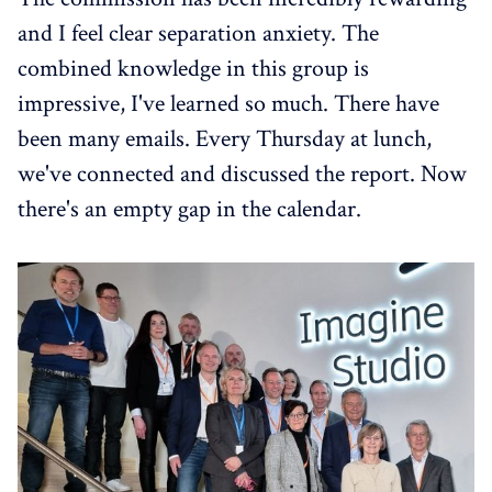
and I feel clear separation anxiety. The
combined knowledge in this group is
impressive, I've learned so much. There have
been many emails. Every Thursday at lunch,
we've connected and discussed the report. Now
there's an empty gap in the calendar.