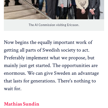
The AI Commission visiting Ericsson.
Now begins the equally important work of
getting all parts of Swedish society to act.
Preferably implement what we propose, but
mainly just get started. The opportunities are
enormous. We can give Sweden an advantage
that lasts for generations. There's nothing to
wait for.
Mathias Sundin