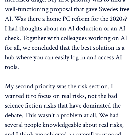
well-functioning proposal that gave Swedes free
AI. Was there a home PC reform for the 2020s?
I had thoughts about an AI deduction or an AI
check. Together with colleagues working on AI
for all, we concluded that the best solution is a
hub where you can easily log in and access AI
tools.
My second priority was the risk section. I
wanted it to focus on real risks, not the bad
science fiction risks that have dominated the
debate. This wasn't a problem at all. We had
several people knowledgeable about real risks,
and I think we achieved an overall very good