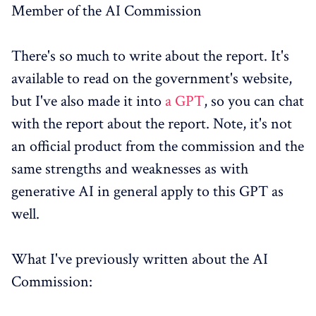
Member of the AI Commission
There's so much to write about the report. It's
available to read on the government's website,
but I've also made it into
a GPT
, so you can chat
with the report about the report. Note, it's not
an official product from the commission and the
same strengths and weaknesses as with
generative AI in general apply to this GPT as
well.
What I've previously written about the AI
Commission: