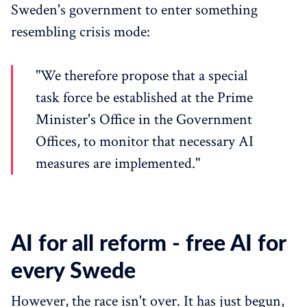
Sweden's government to enter something
resembling crisis mode:
"We therefore propose that a special
task force be established at the Prime
Minister's Office in the Government
Offices, to monitor that necessary AI
measures are implemented."
AI for all reform - free AI for
every Swede
However, the race isn't over. It has just begun,