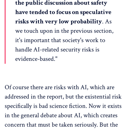
the public discussion about safety
have tended to focus on speculative
risks with very low probability
. As
we touch upon in the previous section,
it's important that society's work to
handle AI-related security risks is
evidence-based."
Of course there are risks with AI, which are
addressed in the report, but the existential risk
specifically is bad science fiction. Now it exists
in the general debate about AI, which creates
concern that must be taken seriously. But the