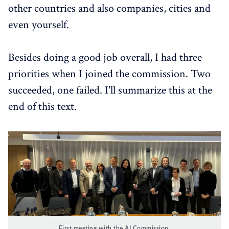
other countries and also companies, cities and
even yourself.
Besides doing a good job overall, I had three
priorities when I joined the commission. Two
succeeded, one failed. I'll summarize this at the
end of this text.
First meeting with the AI Commission.