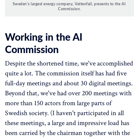
Sweden's largest energy company, Vattenfall, presents to the AI 
Commission.
Working in the AI
Commission
Despite the shortened time, we've accomplished
quite a lot. The commission itself has had five
full-day meetings and about 30 digital meetings.
Beyond that, we've had over 200 meetings with
more than 150 actors from large parts of
Swedish society. (I haven't participated in all
these meetings, a large and impressive load has
been carried by the chairman together with the