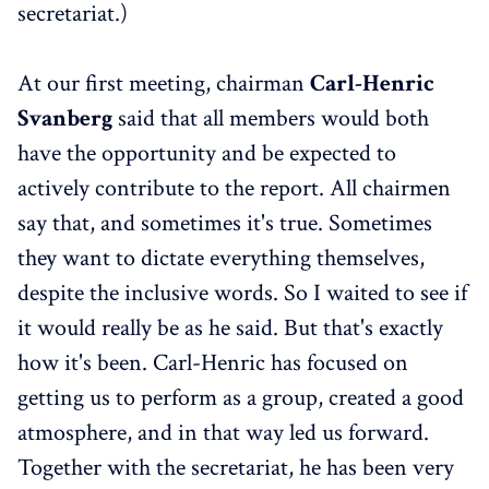
secretariat.)
At our first meeting, chairman
Carl-Henric
Svanberg
said that all members would both
have the opportunity and be expected to
actively contribute to the report. All chairmen
say that, and sometimes it's true. Sometimes
they want to dictate everything themselves,
despite the inclusive words. So I waited to see if
it would really be as he said. But that's exactly
how it's been. Carl-Henric has focused on
getting us to perform as a group, created a good
atmosphere, and in that way led us forward.
Together with the secretariat, he has been very