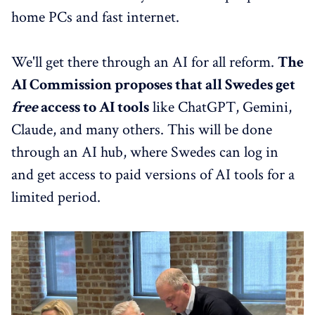
home PCs and fast internet.
We'll get there through an AI for all reform.
The
AI Commission proposes that all Swedes get
free
access to AI tools
like ChatGPT, Gemini,
Claude, and many others. This will be done
through an AI hub, where Swedes can log in
and get access to paid versions of AI tools for a
limited period.