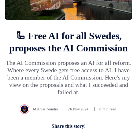
🦾 Free AI for all Swedes,
proposes the AI Commission
The AI Commission proposes an AI for all reform.
Where every Swede gets free access to AI. I have
been a member of the AI Commission. Here's my
view on the proposals and what I succeeded and
failed at.
Mathias Sundin
26.Nov.2024
8 min read
Share this story!