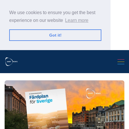
We use cookies to ensure you get the best
experience on our website
Learn more
Got it!
Search Warp News