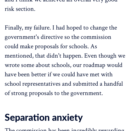
risk section.
Finally, my failure. I had hoped to change the
government's directive so the commission
could make proposals for schools. As
mentioned, that didn't happen. Even though we
wrote some about schools, our roadmap would
have been better if we could have met with
school representatives and submitted a handful
of strong proposals to the government.
Separation anxiety
The commission has been incredibly rewarding