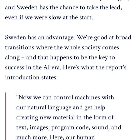
and Sweden has the chance to take the lead,
even if we were slow at the start.
Sweden has an advantage. We're good at broad
transitions where the whole society comes
along – and that happens to be the key to
success in the AI era. Here's what the report's
introduction states:
"Now we can control machines with
our natural language and get help
creating new material in the form of
text, images, program code, sound, and
much more. Here, our human