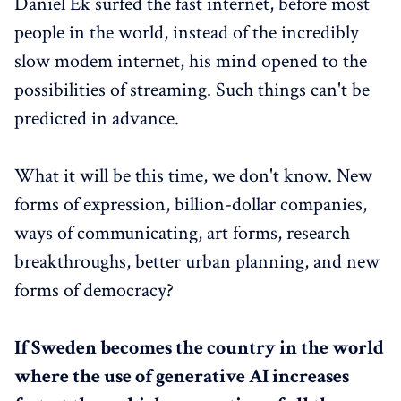
Daniel Ek surfed the fast internet, before most
people in the world, instead of the incredibly
slow modem internet, his mind opened to the
possibilities of streaming. Such things can't be
predicted in advance.
What it will be this time, we don't know. New
forms of expression, billion-dollar companies,
ways of communicating, art forms, research
breakthroughs, better urban planning, and new
forms of democracy?
If Sweden becomes the country in the world
where the use of generative AI increases