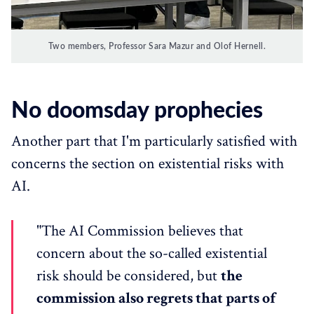
Two members, Professor Sara Mazur and Olof Hernell.
No doomsday prophecies
Another part that I'm particularly satisfied with
concerns the section on existential risks with
AI.
"The AI Commission believes that
concern about the so-called existential
risk should be considered, but
the
commission also regrets that parts of