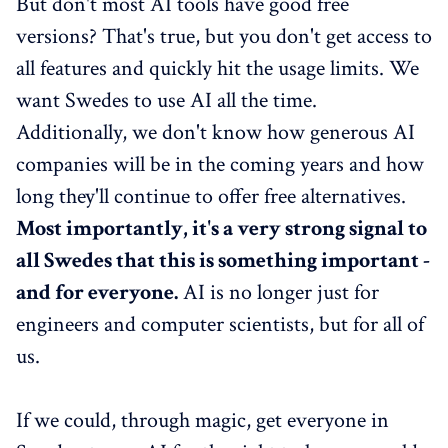
But don't most AI tools have good free
versions? That's true, but you don't get access to
all features and quickly hit the usage limits. We
want Swedes to use AI all the time.
Additionally, we don't know how generous AI
companies will be in the coming years and how
long they'll continue to offer free alternatives.
Most importantly, it's a very strong signal to
all Swedes that this is something important -
and for everyone.
AI is no longer just for
engineers and computer scientists, but for all of
us.
If we could, through magic, get everyone in