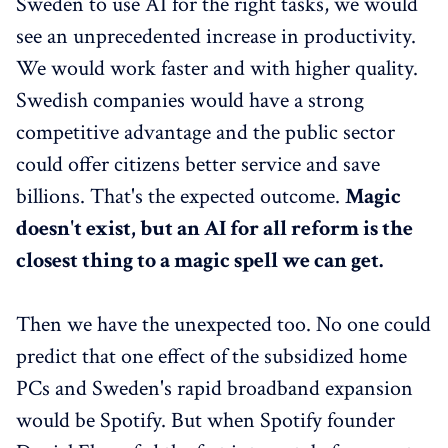
Sweden to use AI for the right tasks, we would
see an unprecedented increase in productivity.
We would work faster and with higher quality.
Swedish companies would have a strong
competitive advantage and the public sector
could offer citizens better service and save
billions. That's the expected outcome.
Magic
doesn't exist, but an AI for all reform is the
closest thing to a magic spell we can get.
Then we have the unexpected too. No one could
predict that one effect of the subsidized home
PCs and Sweden's rapid broadband expansion
would be Spotify. But when Spotify founder