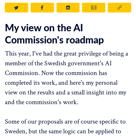
My view on the AI
Commission's roadmap
This year, I've had the great privilege of being a
member of the Swedish government's AI
Commission. Now the commission has
completed its work, and here's my personal
view on the results and a small insight into my
and the commission's work.
Some of our proposals are of course specific to
Sweden, but the same logic can be applied to