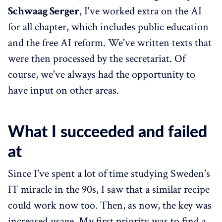
Schwaag Serger
, I've worked extra on the AI
for all chapter, which includes public education
and the free AI reform. We've written texts that
were then processed by the secretariat. Of
course, we've always had the opportunity to
have input on other areas.
What I succeeded and failed
at
Since I've spent a lot of time studying Sweden's
IT miracle in the 90s, I saw that a similar recipe
could work now too. Then, as now, the key was
increased usage. My first priority was to find a