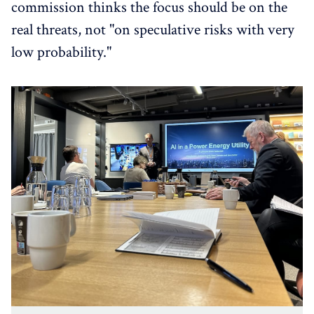
commission thinks the focus should be on the
real threats, not "on speculative risks with very
low probability."