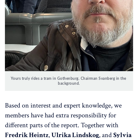
Yours truly rides a tram in Gothenburg. Chairman Svanberg in the 
background.
Based on interest and expert knowledge, we
members have had extra responsibility for
different parts of the report. Together with
Fredrik Heintz
,
Ulrika Lindskog
, and
Sylvia