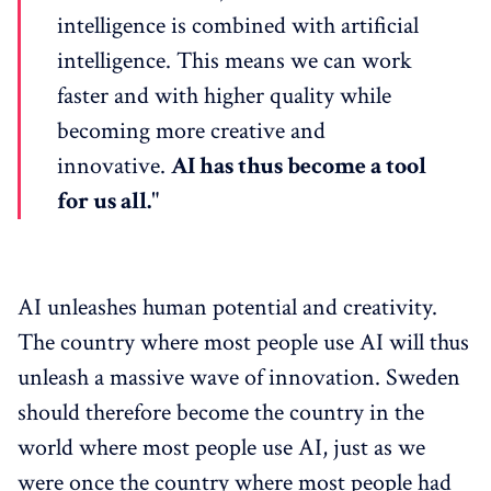
intelligence is combined with artificial
intelligence. This means we can work
faster and with higher quality while
becoming more creative and
innovative.
AI has thus become a tool
for us all.
"
AI unleashes human potential and creativity.
The country where most people use AI will thus
unleash a massive wave of innovation. Sweden
should therefore become the country in the
world where most people use AI, just as we
were once the country where most people had