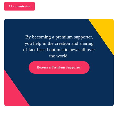
AI commission
By becoming a premium supporter,
you help in the creation and sharing
of fact-based optimistic news all over
the world.
Become a Premium Supporter