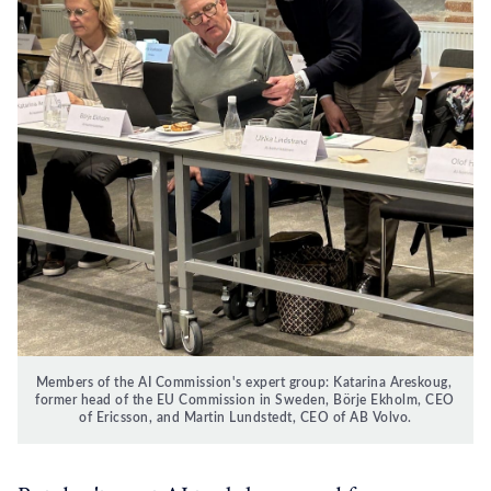
Members of the AI Commission's expert group: Katarina Areskoug, 
former head of the EU Commission in Sweden, Börje Ekholm, CEO 
of Ericsson, and Martin Lundstedt, CEO of AB Volvo.