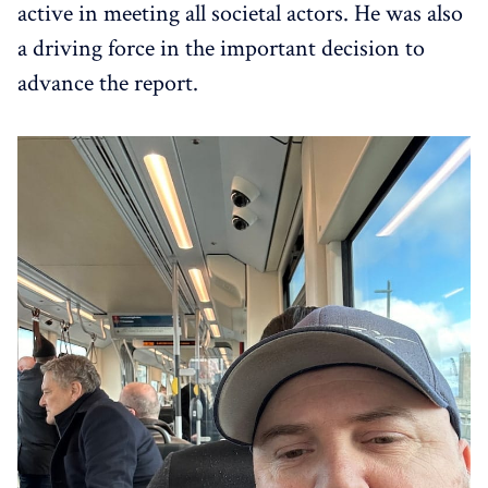
active in meeting all societal actors. He was also
a driving force in the important decision to
advance the report.