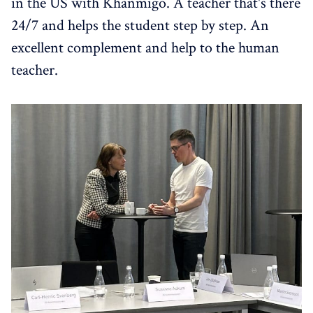
in the US with Khanmigo. A teacher that's there
24/7 and helps the student step by step. An
excellent complement and help to the human
teacher.