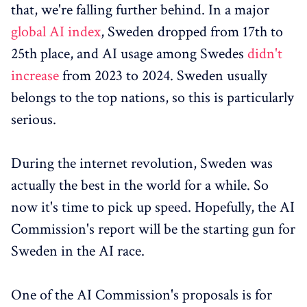
that, we're falling further behind. In a major
global AI index
, Sweden dropped from 17th to
25th place, and AI usage among Swedes
didn't
increase
from 2023 to 2024. Sweden usually
belongs to the top nations, so this is particularly
serious.
During the internet revolution, Sweden was
actually the best in the world for a while. So
now it's time to pick up speed. Hopefully, the AI
Commission's report will be the starting gun for
Sweden in the AI race.
One of the AI Commission's proposals is for