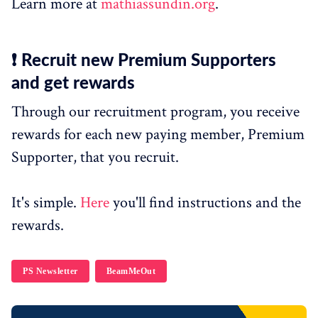
Learn more at
mathiassundin.org
.
❗ Recruit new Premium Supporters
and get rewards
Through our recruitment program, you receive
rewards for each new paying member, Premium
Supporter, that you recruit.
It's simple.
Here
you'll find instructions and the
rewards.
PS Newsletter
BeamMeOut