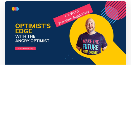
Mathias Sundin
3 min read
💡 Premium Supporter recap + fact-based
optimistic news
🏍️ Electric motorcycles accelerate in Africa. 📉 Child
marriage continue to decline in India. 🛰️ A satellite read
its own images, could keep watch on Earth in real time.