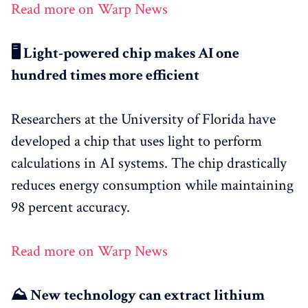
Read more on Warp News
🖥️ Light-powered chip makes AI one
hundred times more efficient
Researchers at the University of Florida have
developed a chip that uses light to perform
calculations in AI systems. The chip drastically
reduces energy consumption while maintaining
98 percent accuracy.
Read more on Warp News
⛰️ New technology can extract lithium