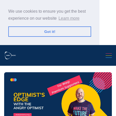
We use cookies to ensure you get the best
experience on our website
Learn more
Got it!
Search Warp News