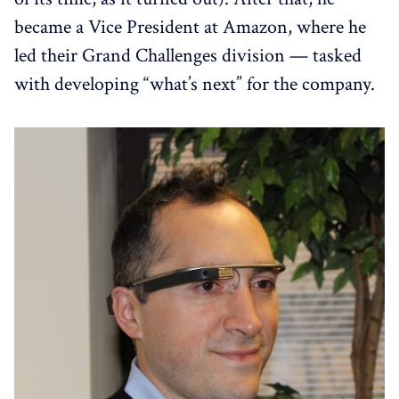
became a Vice President at Amazon, where he
led their Grand Challenges division — tasked
with developing “what’s next” for the company.