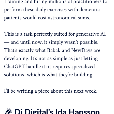
Training and hiring millions of practitioners to
perform these daily exercises with dementia
patients would cost astronomical sums.
This is a task perfectly suited for generative AI
— and until now, it simply wasn’t possible.
That’s exactly what Babak and NewDays are
developing. It’s not as simple as just letting
ChatGPT handle it; it requires specialized
solutions, which is what they’re building.
I’ll be writing a piece about this next week.
🎉 Di Digital’s Ida Hansson