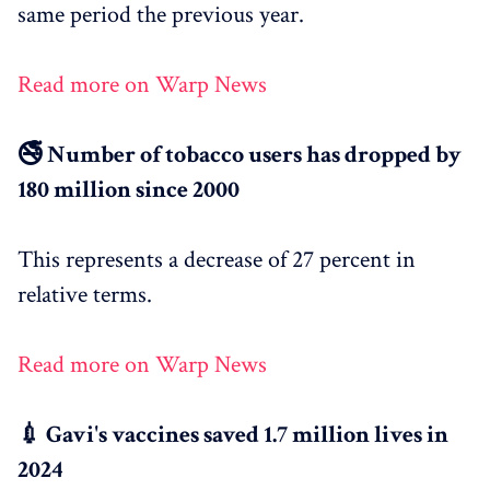
same period the previous year.
Read more on Warp News
🚭 Number of tobacco users has dropped by
180 million since 2000
This represents a decrease of 27 percent in
relative terms.
Read more on Warp News
💉 Gavi's vaccines saved 1.7 million lives in
2024