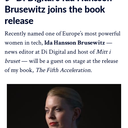
Brusewitz joins the book
release
Recently named one of Europe’s most powerful
women in tech,
Ida Hansson Brusewitz
—
news editor at Di Digital and host of
Mitt i
bruset
— will be a guest on stage at the release
of my book,
The Fifth Acceleration
.