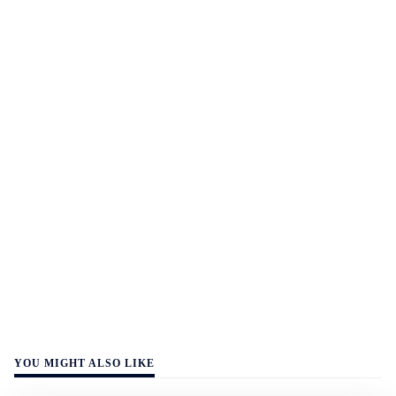
YOU MIGHT ALSO LIKE