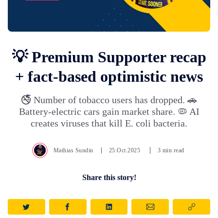
💡 Premium Supporter recap
+ fact-based optimistic news
🚭 Number of tobacco users has dropped. 🚗
Battery-electric cars gain market share. 🦠 AI
creates viruses that kill E. coli bacteria.
Mathias Sundin
25.Oct.2025
3 min read
Share this story!