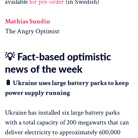
available
for pre-order
(in Swedish)
Mathias Sundin
The Angry Optimist
💡 Fact-based optimistic
news of the week
🔋 Ukraine uses large battery parks to keep
power supply running
Ukraine has installed six large battery parks
with a total capacity of 200 megawatts that can
deliver electricity to approximately 600,000