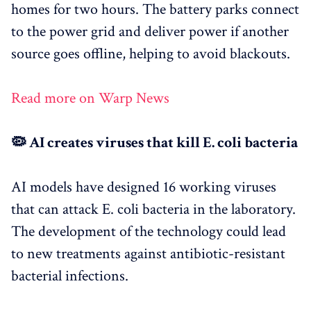
homes for two hours. The battery parks connect
to the power grid and deliver power if another
source goes offline, helping to avoid blackouts.
Read more on Warp News
🦠 AI creates viruses that kill E. coli bacteria
AI models have designed 16 working viruses
that can attack E. coli bacteria in the laboratory.
The development of the technology could lead
to new treatments against antibiotic-resistant
bacterial infections.