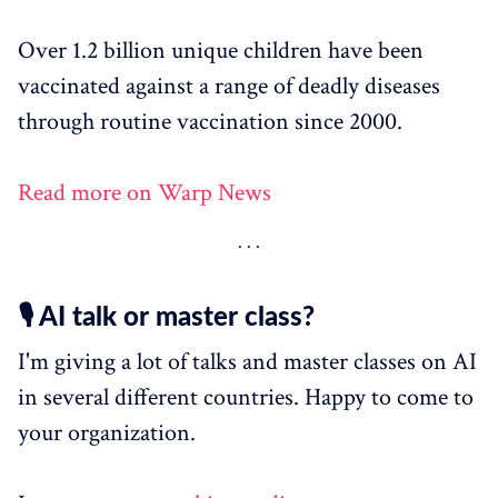
Over 1.2 billion unique children have been
vaccinated against a range of deadly diseases
through routine vaccination since 2000.
Read more on Warp News
🎙️ AI talk or master class?
I'm giving a lot of talks and master classes on AI
in several different countries. Happy to come to
your organization.