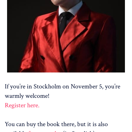
If you’re in Stockholm on November 5, you’re
warmly welcome!
Register here.
You can buy the book there, but it is also