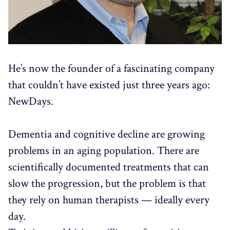
He’s now the founder of a fascinating company
that couldn’t have existed just three years ago:
NewDays.
Dementia and cognitive decline are growing
problems in an aging population. There are
scientifically documented treatments that can
slow the progression, but the problem is that
they rely on human therapists — ideally every
day.