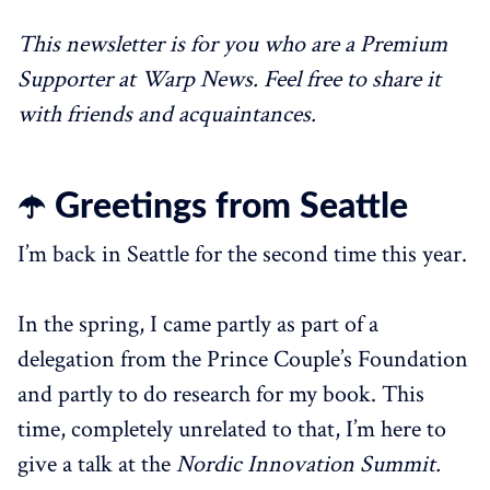
This newsletter is for you who are a Premium
Supporter at Warp News. Feel free to share it
with friends and acquaintances.
☂️ Greetings from Seattle
I’m back in Seattle for the second time this year.
In the spring, I came partly as part of a
delegation from the Prince Couple’s Foundation
and partly to do research for my book. This
time, completely unrelated to that, I’m here to
give a talk at the
Nordic Innovation Summit.