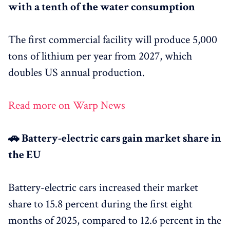
with a tenth of the water consumption
The first commercial facility will produce 5,000
tons of lithium per year from 2027, which
doubles US annual production.
Read more on Warp News
🚗 Battery-electric cars gain market share in
the EU
Battery-electric cars increased their market
share to 15.8 percent during the first eight
months of 2025, compared to 12.6 percent in the