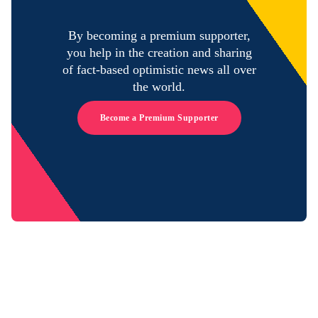
By becoming a premium supporter,
you help in the creation and sharing
of fact-based optimistic news all over
the world.
Become a Premium Supporter