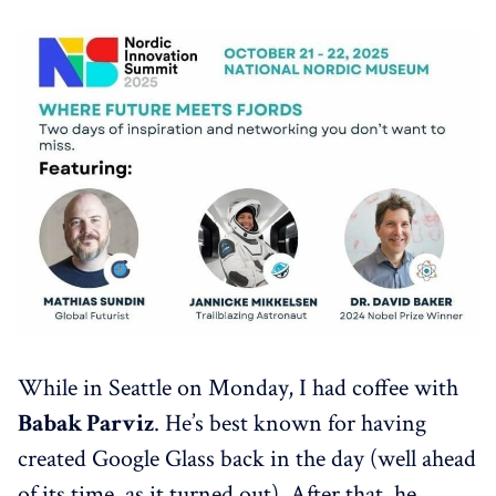
While in Seattle on Monday, I had coffee with
Babak Parviz
. He’s best known for having
created Google Glass back in the day (well ahead
of its time, as it turned out). After that, he