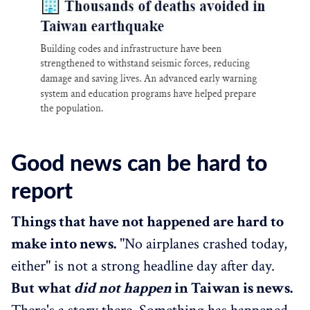
Good news can be hard to
report
Things that have not happened are hard to
make into news.
"No airplanes crashed today,
either" is not a strong headline day after day.
But what
did not happen
in Taiwan is news.