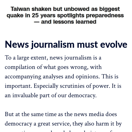
News journalism must evolve
To a large extent, news journalism is a
compilation of what goes wrong, with
accompanying analyses and opinions. This is
important. Especially scrutinies of power. It is
an invaluable part of our democracy.
But at the same time as the news media does
democracy a great service, they also harm it by