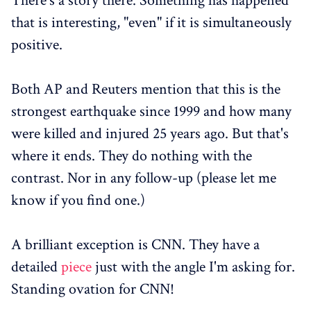
There's a story there. Something has happened
that is interesting, "even" if it is simultaneously
positive.
Both AP and Reuters mention that this is the
strongest earthquake since 1999 and how many
were killed and injured 25 years ago. But that's
where it ends. They do nothing with the
contrast. Nor in any follow-up (please let me
know if you find one.)
A brilliant exception is CNN. They have a
detailed
piece
just with the angle I'm asking for.
Standing ovation for CNN!