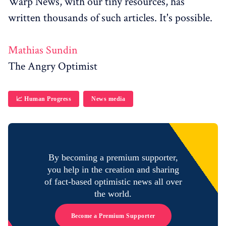
Warp News, with our tiny resources, has
written thousands of such articles. It's possible.
Mathias Sundin
The Angry Optimist
📈 Human Progress
News media
By becoming a premium supporter,
you help in the creation and sharing
of fact-based optimistic news all over
the world.
Become a Premium Supporter