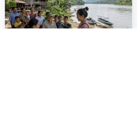
WALL-Y
2 min read
🐚 Laos pushes back parasitic disease to
below one percent
In the worst-affected areas of Laos, the share of people
infected with the snail-borne parasitic disease
schistosomiasis has dropped to below one percent, down
from over 40 percent in some areas in 2003.