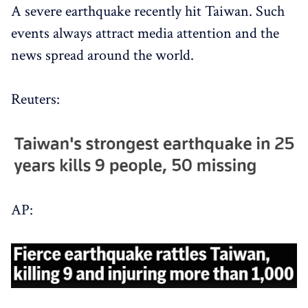
A severe earthquake recently hit Taiwan. Such
events always attract media attention and the
news spread around the world.
Reuters:
AP: