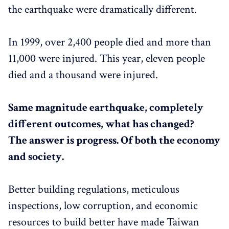
the earthquake were dramatically different.
In 1999, over 2,400 people died and more than
11,000 were injured. This year, eleven people
died and a thousand were injured.
Same magnitude earthquake, completely
different outcomes, what has changed?
The answer is progress. Of both the economy
and society.
Better building regulations, meticulous
inspections, low corruption, and economic
resources to build better have made Taiwan