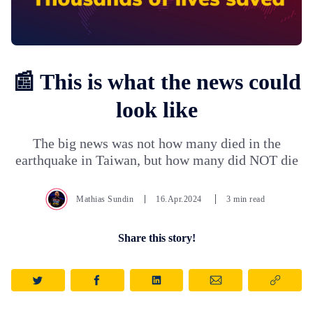
📰 This is what the news could
look like
The big news was not how many died in the
earthquake in Taiwan, but how many did NOT die
Mathias Sundin
16.Apr.2024
3 min read
Share this story!