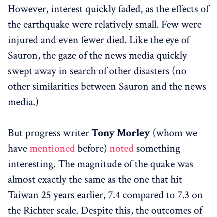
However, interest quickly faded, as the effects of
the earthquake were relatively small. Few were
injured and even fewer died. Like the eye of
Sauron, the gaze of the news media quickly
swept away in search of other disasters (no
other similarities between Sauron and the news
media.)
But progress writer
Tony Morley
(whom we
have
mentioned
before)
noted
something
interesting. The magnitude of the quake was
almost exactly the same as the one that hit
Taiwan 25 years earlier, 7.4 compared to 7.3 on
the Richter scale. Despite this, the outcomes of