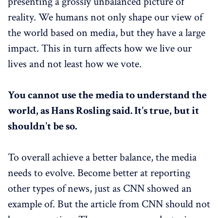
presenting a grossly unbalanced picture of
reality. We humans not only shape our view of
the world based on media, but they have a large
impact. This in turn affects how we live our
lives and not least how we vote.
You cannot use the media to understand the
world, as Hans Rosling said. It's true, but it
shouldn't be so.
To overall achieve a better balance, the media
needs to evolve. Become better at reporting
other types of news, just as CNN showed an
example of. But the article from CNN should not