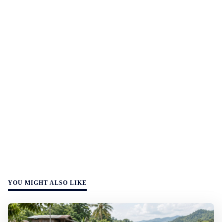
YOU MIGHT ALSO LIKE