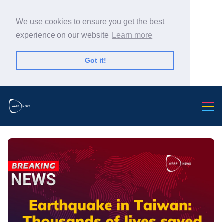
We use cookies to ensure you get the best
experience on our website
Learn more
Got it!
Search Warp News