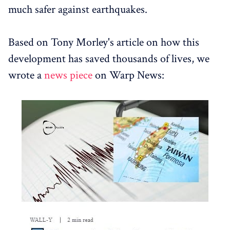
much safer against earthquakes.
Based on Tony Morley's article on how this
development has saved thousands of lives, we
wrote a
news piece
on Warp News: