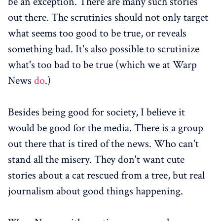
be an exception. There are many such stories
out there. The scrutinies should not only target
what seems too good to be true, or reveals
something bad. It's also possible to scrutinize
what's too bad to be true (which we at Warp
News
do
.)
Besides being good for society, I believe it
would be good for the media. There is a group
out there that is tired of the news. Who can't
stand all the misery. They don't want cute
stories about a cat rescued from a tree, but real
journalism about good things happening.