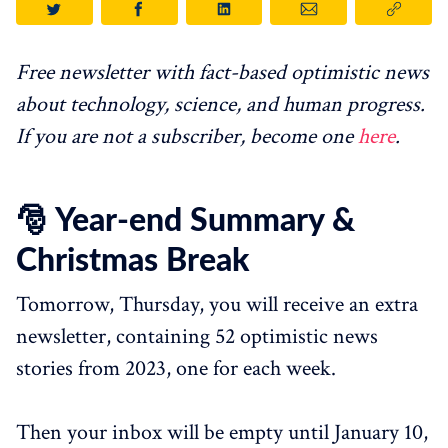
Free newsletter with fact-based optimistic news
about technology, science, and human progress.
If you are not a subscriber, become one
here
.
🎅 Year-end Summary &
Christmas Break
Tomorrow, Thursday, you will receive an extra
newsletter, containing 52 optimistic news
stories from 2023, one for each week.
Then your inbox will be empty until January 10,