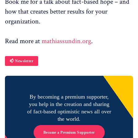
Book me for a talk about fact-based hope – and
how that creates better results for your
organization.
Read more at
mathiassundin.org
.
📫 Newsletter
By becoming a premium supporter,
you help in the creation and sharing
of fact-based optimistic news all over
the world.
Become a Premium Supporter