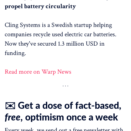
propel battery circularity
Cling Systems is a Swedish startup helping
companies recycle used electric car batteries.
Now they've secured 1.3 million USD in
funding.
Read more on Warp News
✉️ Get a dose of fact-based,
free
, optimism once a week
Every week, we send out a free newsletter with