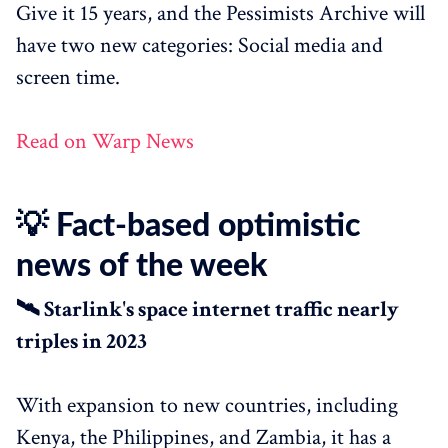
Give it 15 years, and the Pessimists Archive will
have two new categories: Social media and
screen time.
Read on Warp News
💡 Fact-based optimistic
news of the week
🛰️ Starlink's space internet traffic nearly
triples in 2023
With expansion to new countries, including
Kenya, the Philippines, and Zambia, it has a