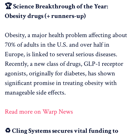
🏆 Science Breakthrough of the Year:
Obesity drugs (+ runners-up)
Obesity, a major health problem affecting about
70% of adults in the U.S. and over half in
Europe, is linked to several serious diseases.
Recently, a new class of drugs, GLP-1 receptor
agonists, originally for diabetes, has shown
significant promise in treating obesity with
manageable side effects.
Read more on Warp News
♻️ Cling Systems secures vital funding to