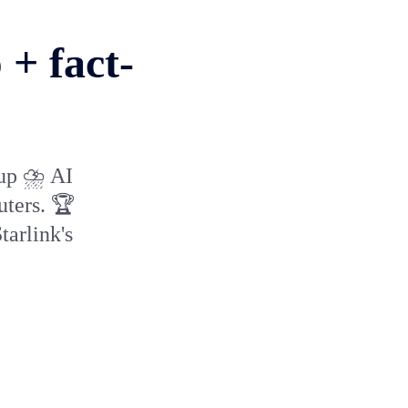
+ fact-
 up ⛈️ AI
uters. 🏆
tarlink's