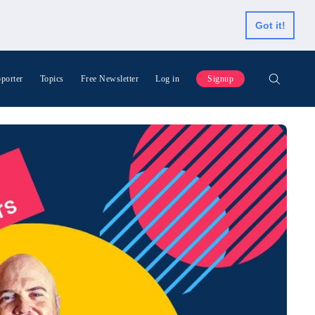
Got it!
porter
Topics
Free Newsletter
Log in
Signup