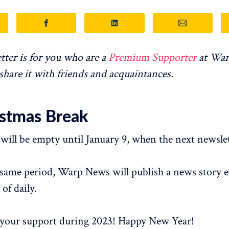
tter is for you who are a
Premium Supporter
at War
 share it with friends and acquaintances.
istmas Break
will be empty until January 9, when the next newslet
same period, Warp News will publish a news story e
 of daily.
 your support during 2023! Happy New Year!