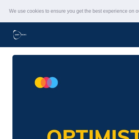
We use cookies to ensure you get the best experience on 