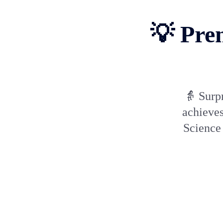
💡 Pre
👵 Surpr
achieves
Science 