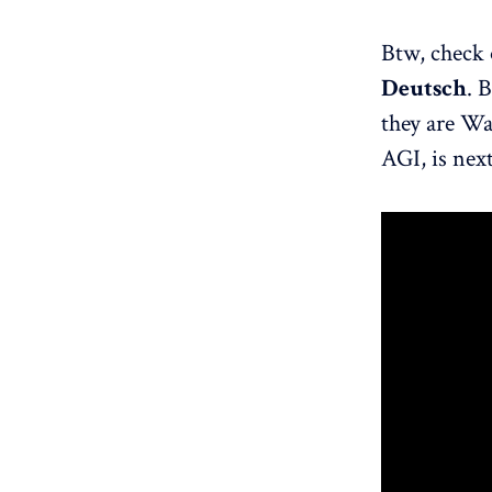
Btw, check 
Deutsch
. 
they are Wa
AGI, is next