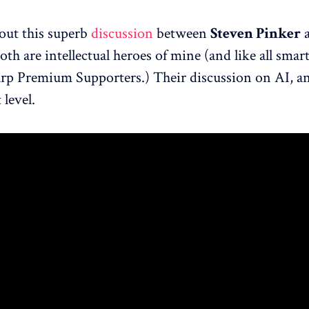
out this superb
discussion
between
Steven Pinker
Both are intellectual heroes of mine (and like all smar
rp Premium Supporters.) Their discussion on AI, an
 level.