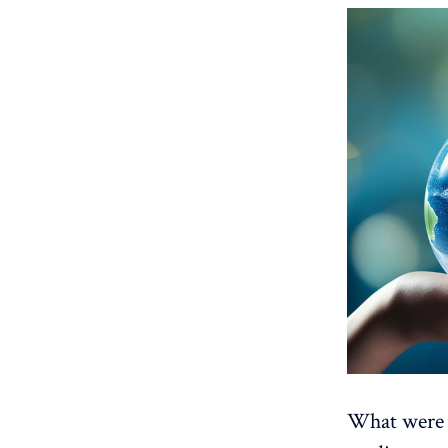
What were t