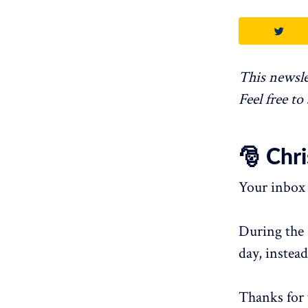
This newsle
Feel free to
🎅 Chr
Your inbox 
During the 
day, instead
Thanks for