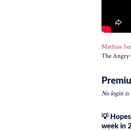
Mathias Su
The Angry 
Premiu
No login is
💡 Hopesc
week in 