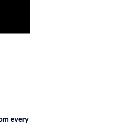
rom every