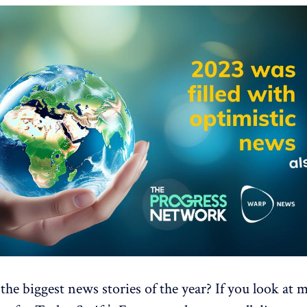
he biggest news stories of the year? If you look at 