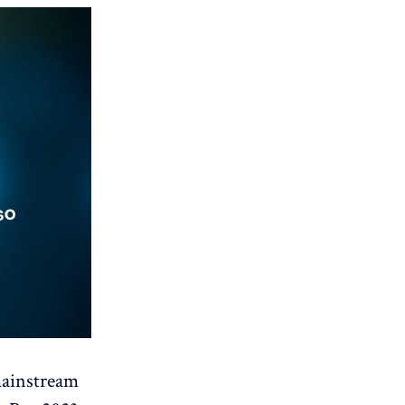
mainstream