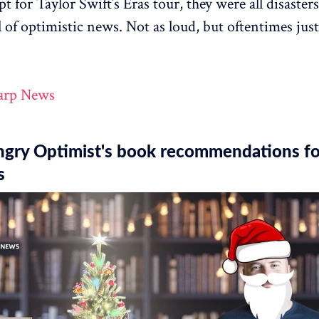
t for Taylor Swift’s Eras tour, they were all disaster
l of optimistic news. Not as loud, but oftentimes just
arp News
ngry Optimist's book recommendations fo
s