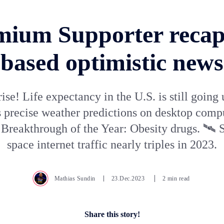
mium Supporter recap 
based optimistic news
ise! Life expectancy in the U.S. is still going
 precise weather predictions on desktop comp
Breakthrough of the Year: Obesity drugs. 🛰️ S
space internet traffic nearly triples in 2023.
Mathias Sundin
23.Dec.2023
2 min read
Share this story!