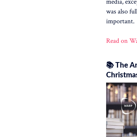
media, excep
was also ful
important.
Read on W
📚 The A
Christma