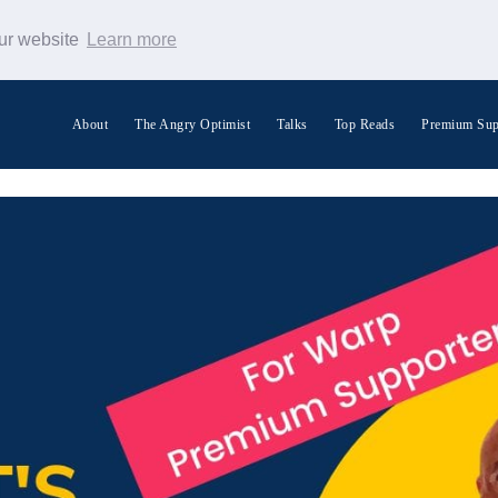
our website
Learn more
About
The Angry Optimist
Talks
Top Reads
Premium Sup
Search Warp News