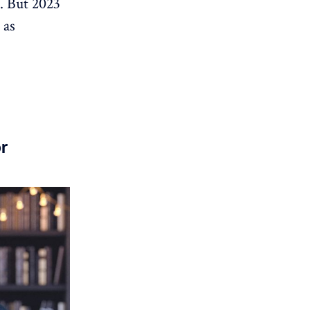
s. But 2023
 as
r