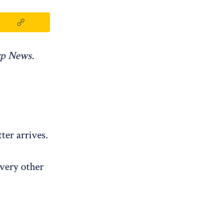
p News.
ter arrives.
very other