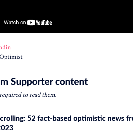
ndin
Optimist
m Supporter content
 required to read them.
rolling: 52 fact-based optimistic news f
2023