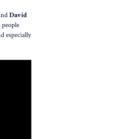
and
David
t people
d especially