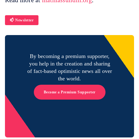
Read more at
mathiassundin.org
.
📫 Newsletter
By becoming a premium supporter,
you help in the creation and sharing
of fact-based optimistic news all over
the world.
Become a Premium Supporter