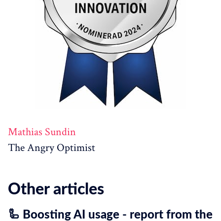
Mathias Sundin
The Angry Optimist
Other articles
🦾 Boosting AI usage - report from the