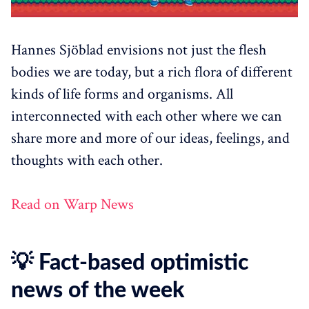
Hannes Sjöblad envisions not just the flesh
bodies we are today, but a rich flora of different
kinds of life forms and organisms. All
interconnected with each other where we can
share more and more of our ideas, feelings, and
thoughts with each other.
Read on Warp News
💡 Fact-based optimistic
news of the week