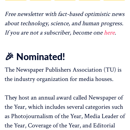
Free newsletter with fact-based optimistic news
about technology, science, and human progress.
If you are not a subscriber, become one
here
.
🎉 Nominated!
The Newspaper Publishers Association (TU) is
the industry organization for media houses.
They host an annual award called Newspaper of
the Year, which includes several categories such
as Photojournalism of the Year, Media Leader of
the Year, Coverage of the Year, and Editorial