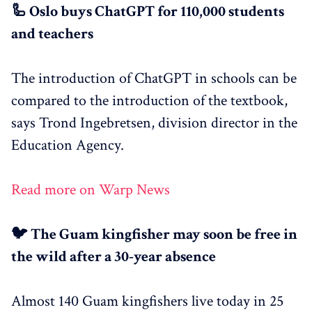
🦾 Oslo buys ChatGPT for 110,000 students
and teachers
The introduction of ChatGPT in schools can be
compared to the introduction of the textbook,
says Trond Ingebretsen, division director in the
Education Agency.
Read more on Warp News
🐦 The Guam kingfisher may soon be free in
the wild after a 30-year absence
Almost 140 Guam kingfishers live today in 25