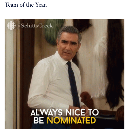
Team of the Year.