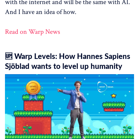
with the internet and will be the same with AI.
And I have an idea of how.
Read on Warp News
🆙 Warp Levels: How Hannes Sapiens
Sjöblad wants to level up humanity