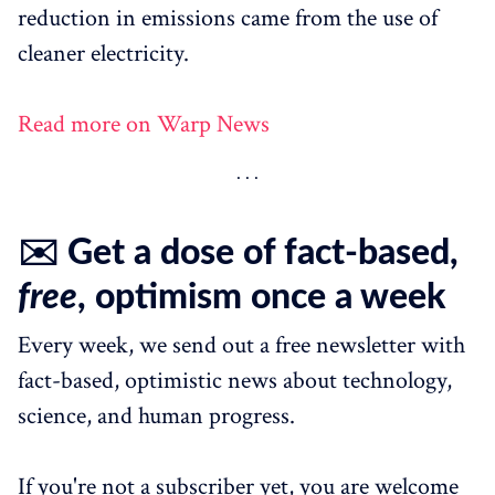
reduction in emissions came from the use of
cleaner electricity.
Read more on Warp News
✉️ Get a dose of fact-based,
free
, optimism once a week
Every week, we send out a free newsletter with
fact-based, optimistic news about technology,
science, and human progress.
If you're not a subscriber yet, you are welcome