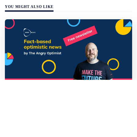
YOU MIGHT ALSO LIKE
Mathias Sundin
3 min read
💡 Warp News #330
🏍️ Electric motorcycles accelerate in Africa. 📉 Child
marriage continue to decline in India. 🛰️ A satellite read
its own images, could keep watch on Earth in real time.