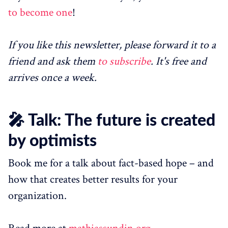
to become one
!
If you like this newsletter, please forward it to a
friend and ask them
to subscribe
. It's free and
arrives once a week.
🎤 Talk: The future is created
by optimists
Book me for a talk about fact-based hope – and
how that creates better results for your
organization.