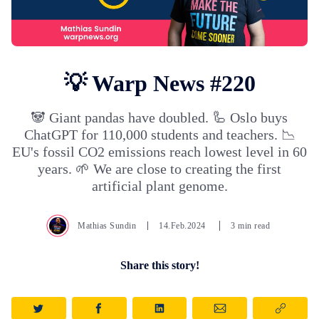
💡 Warp News #220
🐼 Giant pandas have doubled. 🦾 Oslo buys
ChatGPT for 110,000 students and teachers. 📉
EU's fossil CO2 emissions reach lowest level in 60
years. 🌱 We are close to creating the first
artificial plant genome.
Mathias Sundin
14.Feb.2024
3 min read
Share this story!