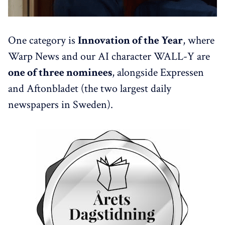
One category is
Innovation of the Year
, where
Warp News and our AI character WALL-Y are
one of three nominees
, alongside Expressen
and Aftonbladet (the two largest daily
newspapers in Sweden).