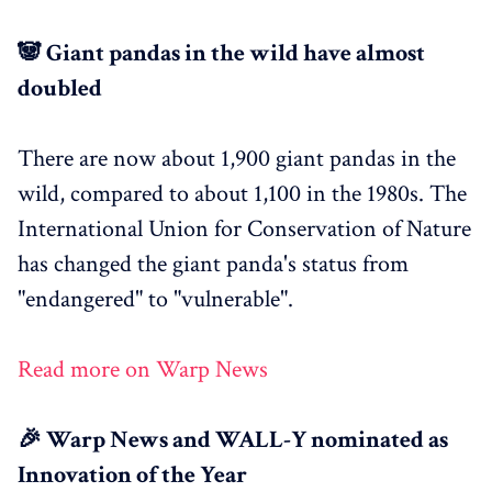
🐼 Giant pandas in the wild have almost
doubled
There are now about 1,900 giant pandas in the
wild, compared to about 1,100 in the 1980s. The
International Union for Conservation of Nature
has changed the giant panda's status from
"endangered" to "vulnerable".
Read more on Warp News
🎉 Warp News and WALL-Y nominated as
Innovation of the Year