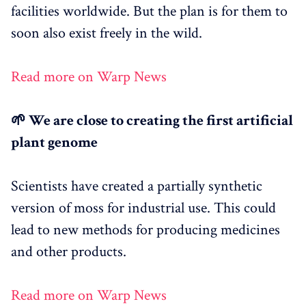
facilities worldwide. But the plan is for them to
soon also exist freely in the wild.
Read more on Warp News
🌱 We are close to creating the first artificial
plant genome
Scientists have created a partially synthetic
version of moss for industrial use. This could
lead to new methods for producing medicines
and other products.
Read more on Warp News