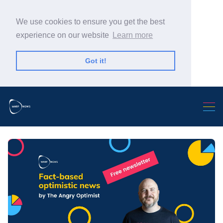
We use cookies to ensure you get the best
experience on our website
Learn more
Got it!
Search Warp News