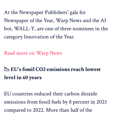
At the Newspaper Publishers' gala for
Newspaper of the Year, Warp News and the AI
bot, WALL-Y, are one of three nominees in the
category Innovation of the Year.
Read more on Warp News
📉 EU's fossil CO2 emissions reach lowest
level in 60 years
EU countries reduced their carbon dioxide
emissions from fossil fuels by 8 percent in 2023
compared to 2022. More than half of the