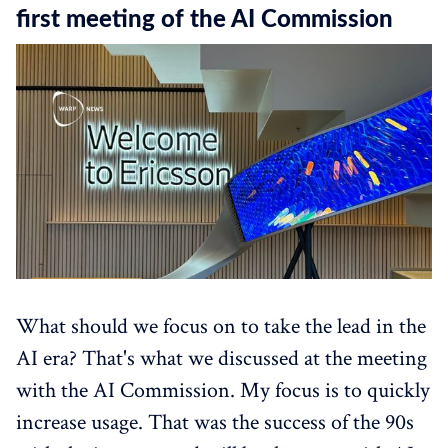
first meeting of the AI Commission
What should we focus on to take the lead in the
AI era? That's what we discussed at the meeting
with the AI Commission. My focus is to quickly
increase usage. That was the success of the 90s