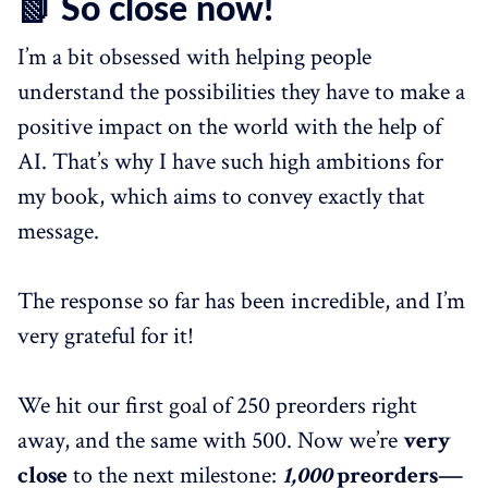
📗 So close now!
I’m a bit obsessed with helping people
understand the possibilities they have to make a
positive impact on the world with the help of
AI. That’s why I have such high ambitions for
my book, which aims to convey exactly that
message.
The response so far has been incredible, and I’m
very grateful for it!
We hit our first goal of 250 preorders right
away, and the same with 500. Now we’re
very
close
to the next milestone:
1,000
preorders—