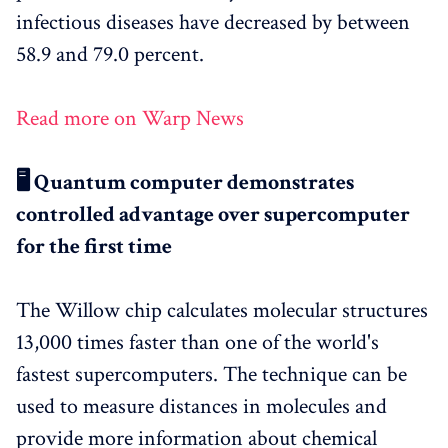
infectious diseases have decreased by between
58.9 and 79.0 percent.
Read more on Warp News
🖥️ Quantum computer demonstrates
controlled advantage over supercomputer
for the first time
The Willow chip calculates molecular structures
13,000 times faster than one of the world's
fastest supercomputers. The technique can be
used to measure distances in molecules and
provide more information about chemical