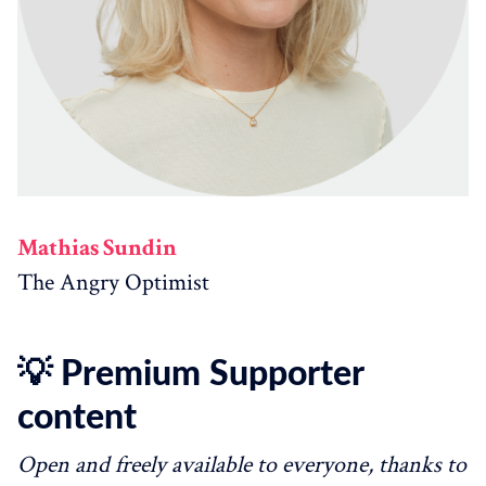
Mathias Sundin
The Angry Optimist
💡 Premium Supporter
content
Open and freely available to everyone, thanks to