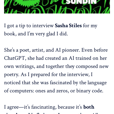
I got a tip to interview
Sasha Stiles
for my
book, and I’m very glad I did.
She’s a poet, artist, and AI pioneer. Even before
ChatGPT, she had created an AI trained on her
own writings, and together they composed new
poetry. As I prepared for the interview, I
noticed that she was fascinated by the language
of computers: ones and zeros, or binary code.
I agree—it’s fascinating, because it’s
both