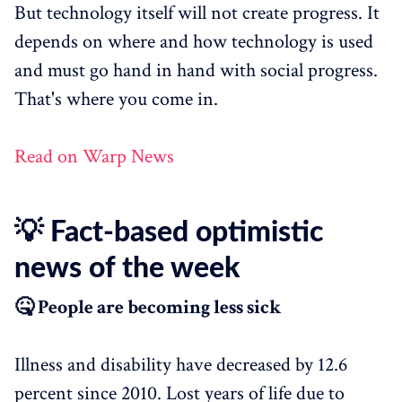
But technology itself will not create progress. It
depends on where and how technology is used
and must go hand in hand with social progress.
That's where you come in.
Read on Warp News
💡 Fact-based optimistic
news of the week
🤒 People are becoming less sick
Illness and disability have decreased by 12.6
percent since 2010. Lost years of life due to