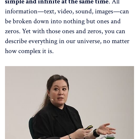
simple and infinite at the same time
. All
information—text, video, sound, images—can
be broken down into nothing but ones and
zeros. Yet with those ones and zeros, you can
describe everything in our universe, no matter
how complex it is.