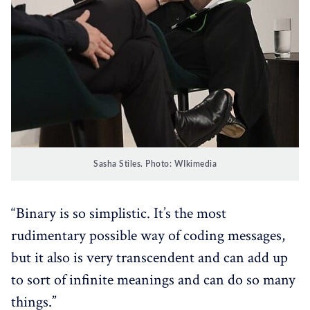
Sasha Stiles. Photo: WIkimedia
“Binary is so simplistic. It’s the most
rudimentary possible way of coding messages,
but it also is very transcendent and can add up
to sort of infinite meanings and can do so many
things.”