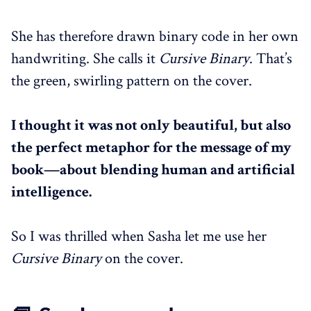
She has therefore drawn binary code in her own
handwriting. She calls it
Cursive Binary
. That’s
the green, swirling pattern on the cover.
I thought it was not only beautiful, but also
the perfect metaphor for the message of my
book—about blending human and artificial
intelligence.
So I was thrilled when Sasha let me use her
Cursive Binary
on the cover.