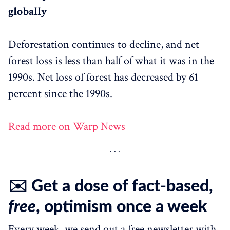
globally
Deforestation continues to decline, and net
forest loss is less than half of what it was in the
1990s. Net loss of forest has decreased by 61
percent since the 1990s.
Read more on Warp News
✉️ Get a dose of fact-based,
free
, optimism once a week
Every week, we send out a free newsletter with