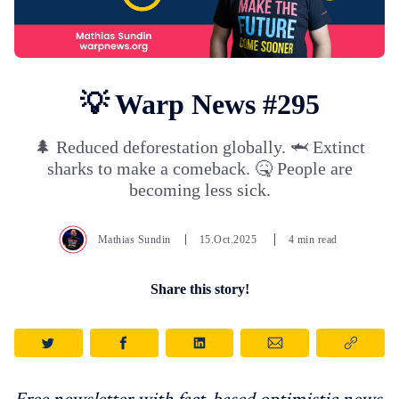
💡 Warp News #295
🌲 Reduced deforestation globally. 🦈 Extinct
sharks to make a comeback. 🤒 People are
becoming less sick.
Mathias Sundin
15.Oct.2025
4 min read
Share this story!