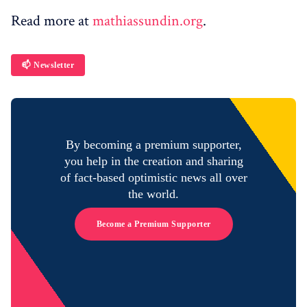
Read more at
mathiassundin.org
.
📫 Newsletter
By becoming a premium supporter,
you help in the creation and sharing
of fact-based optimistic news all over
the world.
Become a Premium Supporter