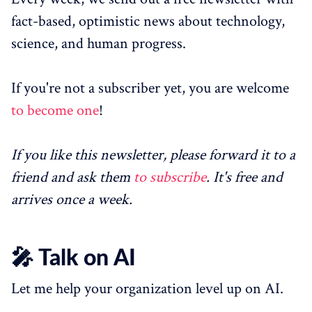
fact-based, optimistic news about technology,
science, and human progress.
If you're not a subscriber yet, you are welcome
to become one
!
If you like this newsletter, please forward it to a
friend and ask them
to subscribe
. It's free and
arrives once a week.
🎤 Talk on AI
Let me help your organization level up on AI.