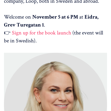
company, Loop, both in Sweden and abroad.
Welcome on
November 5 at 6 PM
at
Eidra,
Grev Turegatan 1
.
👉
Sign up for the book launch
(the event will
be in Swedish).