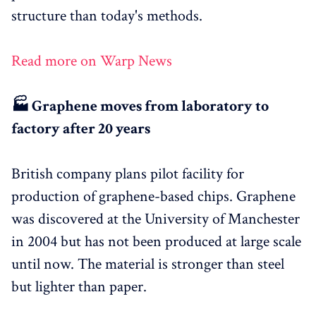
structure than today's methods.
Read more on Warp News
🏭 Graphene moves from laboratory to
factory after 20 years
British company plans pilot facility for
production of graphene-based chips. Graphene
was discovered at the University of Manchester
in 2004 but has not been produced at large scale
until now. The material is stronger than steel
but lighter than paper.