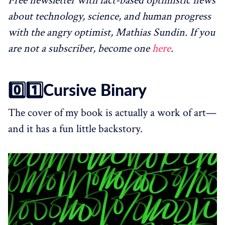
Free newsletter with fact-based optimistic news
about technology, science, and human progress
with the angry optimist, Mathias Sundin. If you
are not a subscriber, become one
here
.
0️⃣1️⃣Cursive Binary
The cover of my book is actually a work of art—
and it has a fun little backstory.