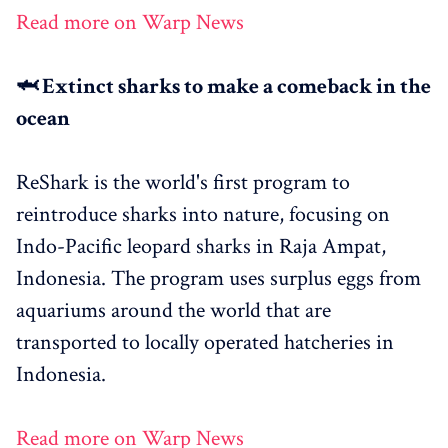
Read more on Warp News
🦈 Extinct sharks to make a comeback in the
ocean
ReShark is the world's first program to
reintroduce sharks into nature, focusing on
Indo-Pacific leopard sharks in Raja Ampat,
Indonesia. The program uses surplus eggs from
aquariums around the world that are
transported to locally operated hatcheries in
Indonesia.
Read more on Warp News