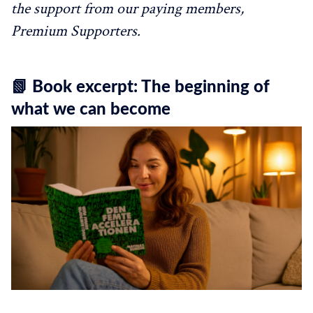
the support from our paying members,
Premium Supporters.
📗 Book excerpt: The beginning of
what we can become