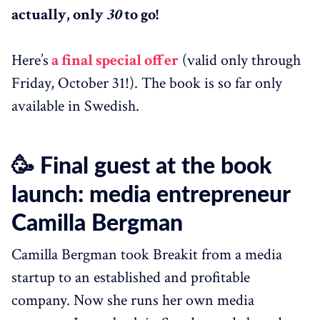
actually, only
30
to go!
Here’s
a final special offer
(valid only through
Friday, October 31!). The book is so far only
available in Swedish.
🥳 Final guest at the book
launch: media entrepreneur
Camilla Bergman
Camilla Bergman took Breakit from a media
startup to an established and profitable
company. Now she runs her own media