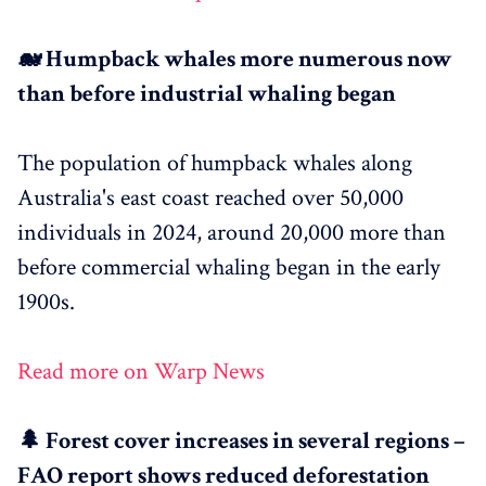
🐋 Humpback whales more numerous now
than before industrial whaling began
The population of humpback whales along
Australia's east coast reached over 50,000
individuals in 2024, around 20,000 more than
before commercial whaling began in the early
1900s.
Read more on Warp News
🌲 Forest cover increases in several regions –
FAO report shows reduced deforestation