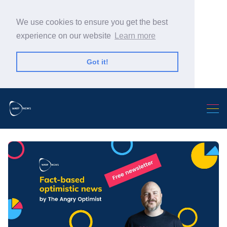
We use cookies to ensure you get the best
experience on our website
Learn more
Got it!
Search Warp News