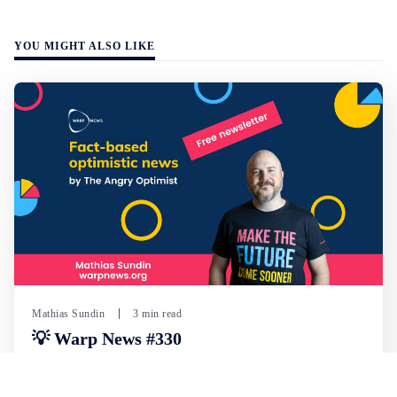
YOU MIGHT ALSO LIKE
Mathias Sundin
3 min read
💡 Warp News #330
🏍️ Electric motorcycles accelerate in Africa. 📉 Child
marriage continue to decline in India. 🛰️ A satellite read