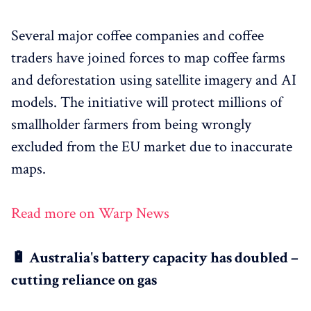
Several major coffee companies and coffee
traders have joined forces to map coffee farms
and deforestation using satellite imagery and AI
models. The initiative will protect millions of
smallholder farmers from being wrongly
excluded from the EU market due to inaccurate
maps.
Read more on Warp News
🔋 Australia's battery capacity has doubled –
cutting reliance on gas