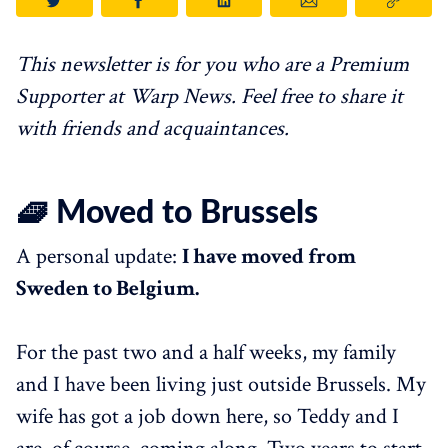
This newsletter is for you who are a Premium
Supporter at Warp News. Feel free to share it
with friends and acquaintances.
🧇 Moved to Brussels
A personal update:
I have moved from
Sweden to Belgium.
For the past two and a half weeks, my family
and I have been living just outside Brussels. My
wife has got a job down here, so Teddy and I