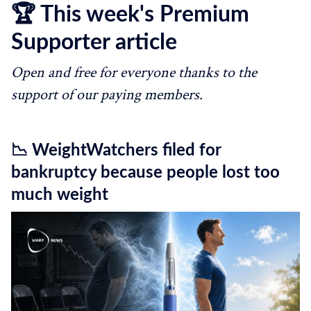
🏆 This week's Premium
Supporter article
Open and free for everyone thanks to the
support of our paying members.
📉 WeightWatchers filed for
bankruptcy because people lost too
much weight