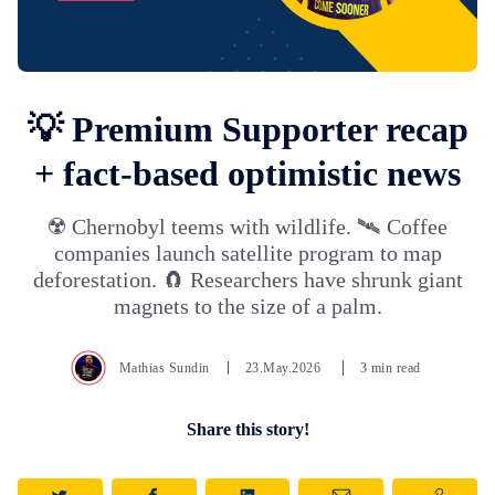
💡 Premium Supporter recap
+ fact-based optimistic news
☢️ Chernobyl teems with wildlife. 🛰️ Coffee
companies launch satellite program to map
deforestation. 🧲 Researchers have shrunk giant
magnets to the size of a palm.
Mathias Sundin
23.May.2026
3 min read
Share this story!