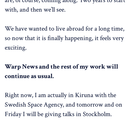
are, of course, coming along. Two years to start
with, and then we’ll see.
We have wanted to live abroad for a long time,
so now that it is finally happening, it feels very
exciting.
Warp News and the rest of my work will
continue as usual.
Right now, I am actually in Kiruna with the
Swedish Space Agency, and tomorrow and on
Friday I will be giving talks in Stockholm.