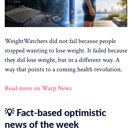
WeightWatchers did not fail because people
stopped wanting to lose weight. It failed because
they did lose weight, but in a different way. A
way that points to a coming health revolution.
Read more on Warp News
💡 Fact-based optimistic
news of the week