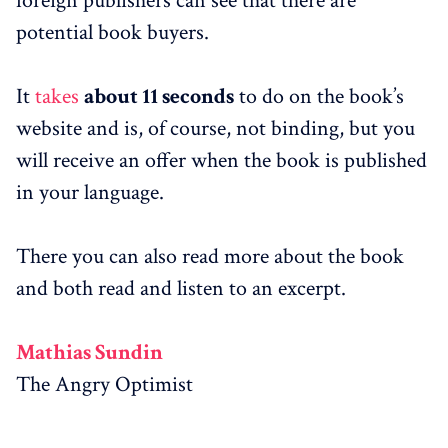
foreign publishers can see that there are
potential book buyers.
It
takes
about 11 seconds
to do on the book’s
website and is, of course, not binding, but you
will receive an offer when the book is published
in your language.
There you can also read more about the book
and both read and listen to an excerpt.
Mathias Sundin
The Angry Optimist