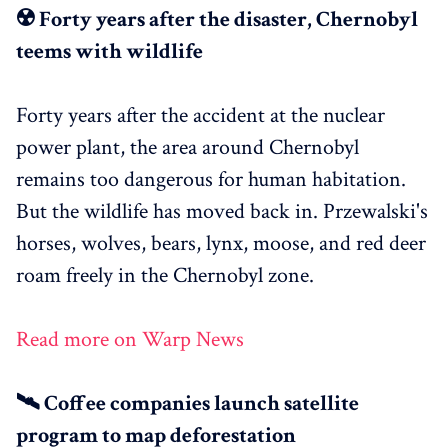
☢️ Forty years after the disaster, Chernobyl
teems with wildlife
Forty years after the accident at the nuclear
power plant, the area around Chernobyl
remains too dangerous for human habitation.
But the wildlife has moved back in. Przewalski's
horses, wolves, bears, lynx, moose, and red deer
roam freely in the Chernobyl zone.
Read more on Warp News
🛰️ Coffee companies launch satellite
program to map deforestation