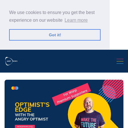
We use cookies to ensure you get the best
experience on our website
Learn more
Got it!
Search Warp News