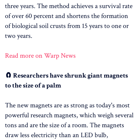
three years. The method achieves a survival rate
of over 60 percent and shortens the formation
of biological soil crusts from 15 years to one or
two years.
Read more on Warp News
🧲 Researchers have shrunk giant magnets
to the size of a palm
The new magnets are as strong as today's most
powerful research magnets, which weigh several
tons and are the size of a room. The magnets
draw less electricity than an LED bulb,