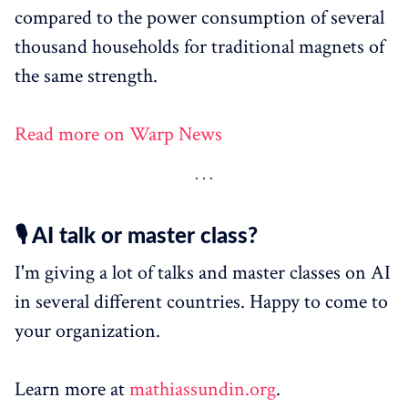
compared to the power consumption of several
thousand households for traditional magnets of
the same strength.
Read more on Warp News
🎙️ AI talk or master class?
I'm giving a lot of talks and master classes on AI
in several different countries. Happy to come to
your organization.
Learn more at
mathiassundin.org
.