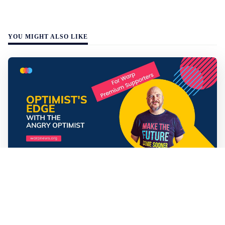
YOU MIGHT ALSO LIKE
Mathias Sundin
3 min read
💡 Premium Supporter recap + fact-based
optimistic news