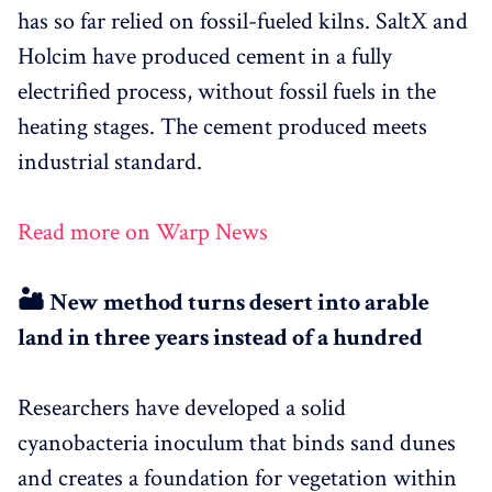
has so far relied on fossil-fueled kilns. SaltX and
Holcim have produced cement in a fully
electrified process, without fossil fuels in the
heating stages. The cement produced meets
industrial standard.
Read more on Warp News
🏜️ New method turns desert into arable
land in three years instead of a hundred
Researchers have developed a solid
cyanobacteria inoculum that binds sand dunes
and creates a foundation for vegetation within