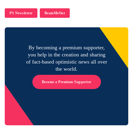
PS Newsletter
BeamMeOut
By becoming a premium supporter,
you help in the creation and sharing
of fact-based optimistic news all over
the world.
Become a Premium Supporter