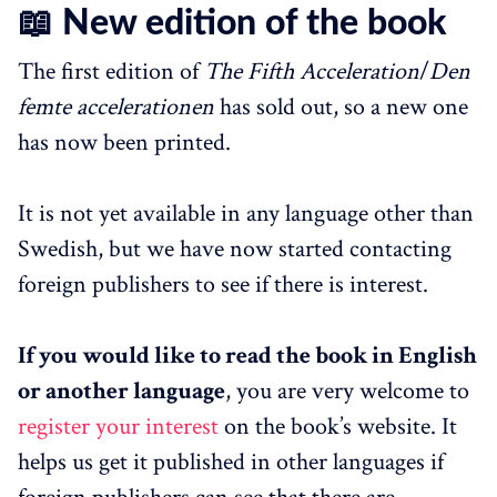
📖 New edition of the book
The first edition of
The Fifth Acceleration
/
Den
femte accelerationen
has sold out, so a new one
has now been printed.
It is not yet available in any language other than
Swedish, but we have now started contacting
foreign publishers to see if there is interest.
If you would like to read the book in English
or another language
, you are very welcome to
register your interest
on the book’s website. It
helps us get it published in other languages if