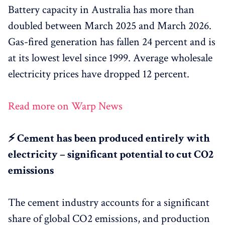
Battery capacity in Australia has more than
doubled between March 2025 and March 2026.
Gas-fired generation has fallen 24 percent and is
at its lowest level since 1999. Average wholesale
electricity prices have dropped 12 percent.
Read more on Warp News
⚡ Cement has been produced entirely with
electricity – significant potential to cut CO2
emissions
The cement industry accounts for a significant
share of global CO2 emissions, and production