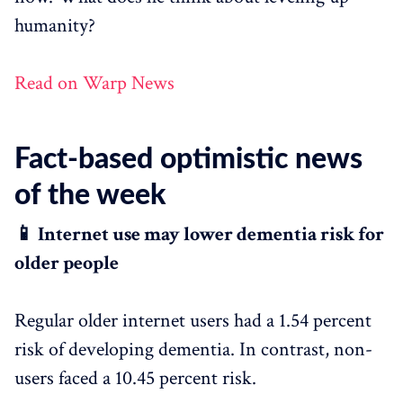
humanity?
Read on Warp News
Fact-based optimistic news
of the week
📱 Internet use may lower dementia risk for
older people
Regular older internet users had a 1.54 percent
risk of developing dementia. In contrast, non-
users faced a 10.45 percent risk.