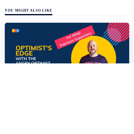
YOU MIGHT ALSO LIKE
Mathias Sundin
3 min read
💡 Premium Supporter recap + fact-based
optimistic news
🏍️ Electric motorcycles accelerate in Africa. 📉 Child
marriage continue to decline in India. 🛰️ A satellite read