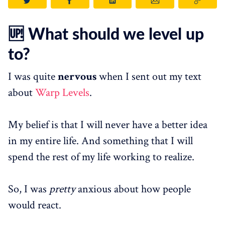
🆙 What should we level up
to?
I was quite
nervous
when I sent out my text
about
Warp Levels
.
My belief is that I will never have a better idea
in my entire life. And something that I will
spend the rest of my life working to realize.
So, I was
pretty
anxious about how people
would react.