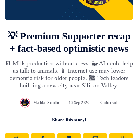
💡 Premium Supporter recap
+ fact-based optimistic news
🥛 Milk production without cows. 🐳 AI could help
us talk to animals. 📱 Internet use may lower
dementia risk for older people. 🏙️ Tech leaders
building a new city near Silicon Valley.
Mathias Sundin
16.Sep.2023
3 min read
Share this story!