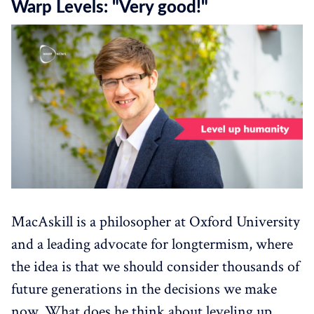
Warp Levels: "Very good!"
MacAskill is a philosopher at Oxford University
and a leading advocate for longtermism, where
the idea is that we should consider thousands of
future generations in the decisions we make
now. What does he think about leveling up