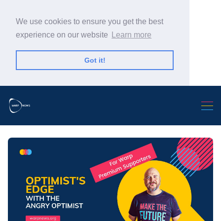
We use cookies to ensure you get the best
experience on our website
Learn more
Got it!
Search Warp News