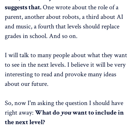
suggests that.
One wrote about the role of a
parent, another about robots, a third about AI
and music, a fourth that levels should replace
grades in school. And so on.
I will talk to many people about what they want
to see in the next levels. I believe it will be very
interesting to read and provoke many ideas
about our future.
So, now I'm asking the question I should have
right away:
What do
you
want to include in
the next level?