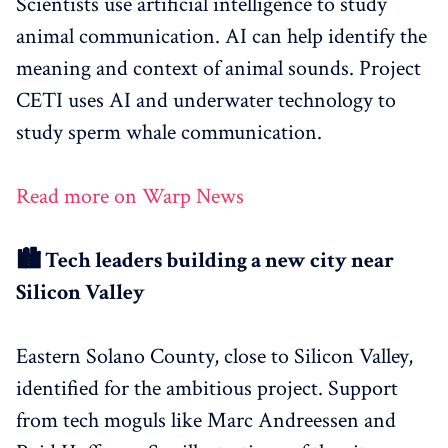
Scientists use artificial intelligence to study
animal communication. AI can help identify the
meaning and context of animal sounds. Project
CETI uses AI and underwater technology to
study sperm whale communication.
Read more on Warp News
🏙️ Tech leaders building a new city near
Silicon Valley
Eastern Solano County, close to Silicon Valley,
identified for the ambitious project. Support
from tech moguls like Marc Andreessen and