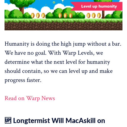
Humanity is doing the high jump without a bar.
We have no goal. With Warp Levels, we
determine what the next level for humanity
should contain, so we can level up and make
progress faster.
Read on Warp News
🆙 Longtermist Will MacAskill on