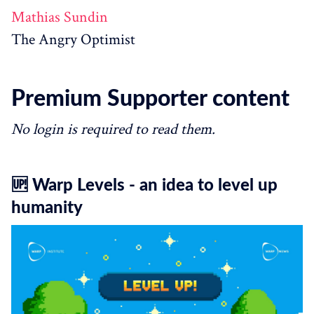
Mathias Sundin
The Angry Optimist
Premium Supporter content
No login is required to read them.
🆙 Warp Levels - an idea to level up
humanity