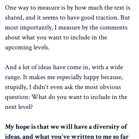
One way to measure is by how much the text is
shared, and it seems to have good traction. But
most importantly, I measure by the comments
about what you want to include in the
upcoming levels.
And a lot of ideas have come in, with a wide
range. It makes me especially happy because,
stupidly, I didn't even ask the most obvious
question: What do you want to include in the
next level?
My hope is that we will have a diversity of
ideas, and what you've written to me so far