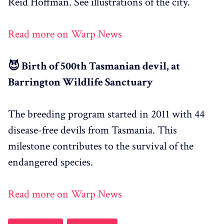
Reid Hoffman. See illustrations of the city.
Read more on Warp News
😈 Birth of 500th Tasmanian devil, at
Barrington Wildlife Sanctuary
The breeding program started in 2011 with 44
disease-free devils from Tasmania. This
milestone contributes to the survival of the
endangered species.
Read more on Warp News