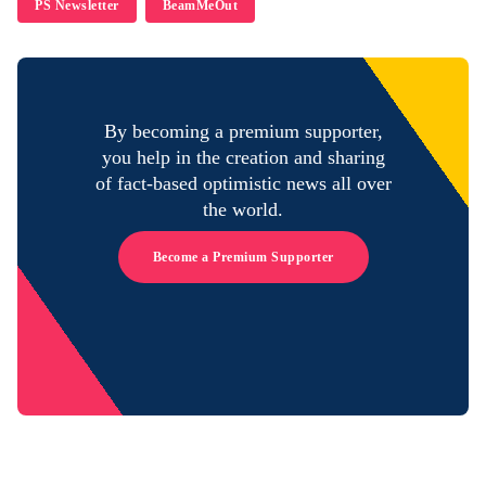
PS Newsletter
BeamMeOut
By becoming a premium supporter,
you help in the creation and sharing
of fact-based optimistic news all over
the world.
Become a Premium Supporter