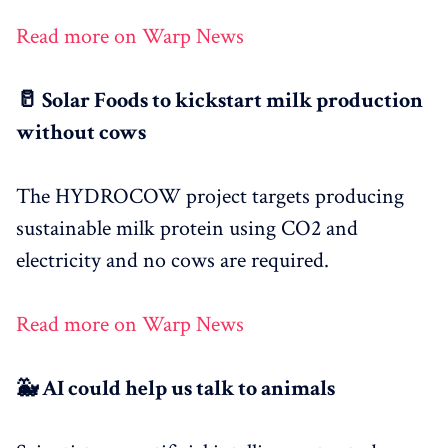
Read more on Warp News
🥛 Solar Foods to kickstart milk production
without cows
The HYDROCOW project targets producing
sustainable milk protein using CO2 and
electricity and no cows are required.
Read more on Warp News
🐳 AI could help us talk to animals