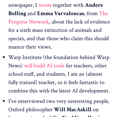
newspaper, I
wrote
together with
Anders
Bolling
and
Emma Varvaloucas
, from
The
Progress Network
, about the lack of evidence
for a sixth mass extinction of animals and
species, and that those who claim this should
nuance their views.
Warp Institute (the foundation behind Warp
News)
will build AI tools
for teachers, other
school staff, and students. I am an (almost
fully trained) teacher, so it feels fantastic to
combine this with the latest AI development.
I've interviewed two very interesting people,
Oxford philosopher
Will MacAskill
on