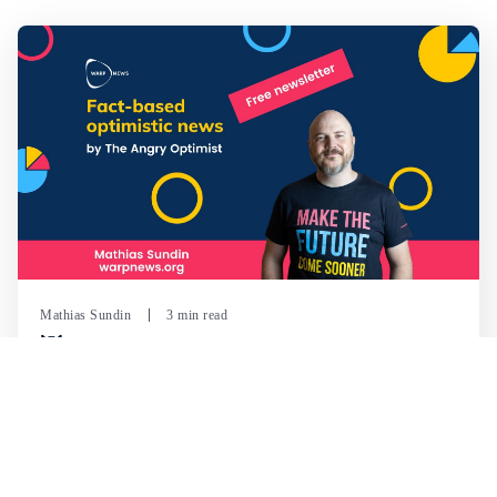
Mathias Sundin
3 min read
💡 Warp News #330
🏍️ Electric motorcycles accelerate in Africa. 📉 Child
marriage continue to decline in India. 🛰️ A satellite read
its own images, could keep watch on Earth in real time.