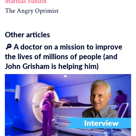
Mathias Sundin
The Angry Optimist
Other articles
🔎 A doctor on a mission to improve
the lives of millions of people (and
John Grisham is helping him)