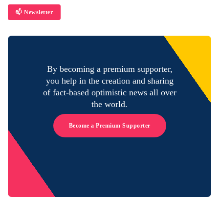
📫 Newsletter
By becoming a premium supporter,
you help in the creation and sharing
of fact-based optimistic news all over
the world.
Become a Premium Supporter