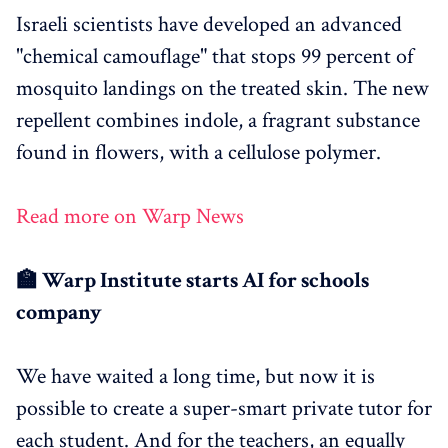
Israeli scientists have developed an advanced
"chemical camouflage" that stops 99 percent of
mosquito landings on the treated skin. The new
repellent combines indole, a fragrant substance
found in flowers, with a cellulose polymer.
Read more on Warp News
🏫 Warp Institute starts AI for schools
company
We have waited a long time, but now it is
possible to create a super-smart private tutor for
each student. And for the teachers, an equally