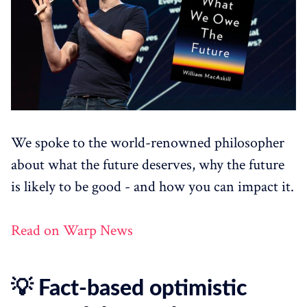
We spoke to the world-renowned philosopher
about what the future deserves, why the future
is likely to be good - and how you can impact it.
Read on Warp News
💡 Fact-based optimistic