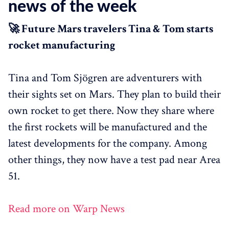
news of the week
🚀 Future Mars travelers Tina & Tom starts
rocket manufacturing
Tina and Tom Sjögren are adventurers with
their sights set on Mars. They plan to build their
own rocket to get there. Now they share where
the first rockets will be manufactured and the
latest developments for the company. Among
other things, they now have a test pad near Area
51.
Read more on Warp News