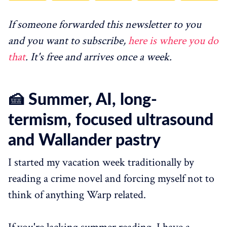
If someone forwarded this newsletter to you
and you want to subscribe,
here is where you do
that
. It's free and arrives once a week.
🍰 Summer, AI, long-
termism, focused ultrasound
and Wallander pastry
I started my vacation week traditionally by
reading a crime novel and forcing myself not to
think of anything Warp related.