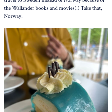
travel to Sweden instead of Norway because of
the Wallander books and movies(!) Take that,
Norway!