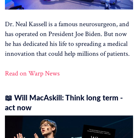
Dr. Neal Kassell is a famous neurosurgeon, and
has operated on President Joe Biden. But now
he has dedicated his life to spreading a medical
innovation that could help millions of patients.
Read on Warp News
📖 Will MacAskill: Think long term -
act now