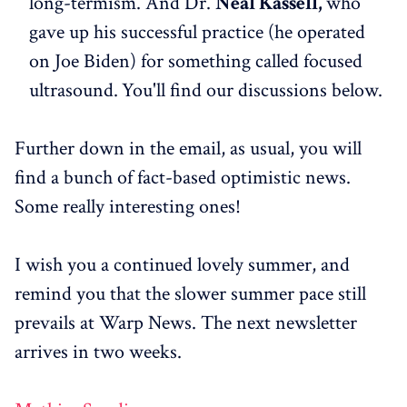
long-termism. And Dr.
Neal Kassell,
who
gave up his successful practice (he operated
on Joe Biden) for something called focused
ultrasound.
You'll find our discussions below.
Further down in the email, as usual, you will
find a bunch of fact-based optimistic news.
Some really interesting ones!
I wish you a continued lovely summer, and
remind you that the slower summer pace still
prevails at Warp News. The next newsletter
arrives in two weeks.