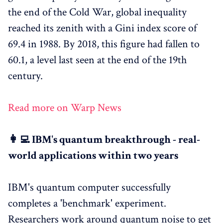
the end of the Cold War, global inequality
reached its zenith with a Gini index score of
69.4 in 1988. By 2018, this figure had fallen to
60.1, a level last seen at the end of the 19th
century.
Read more on Warp News
👩‍💻 IBM's quantum breakthrough - real-
world applications within two years
IBM's quantum computer successfully
completes a 'benchmark' experiment.
Researchers work around quantum noise to get