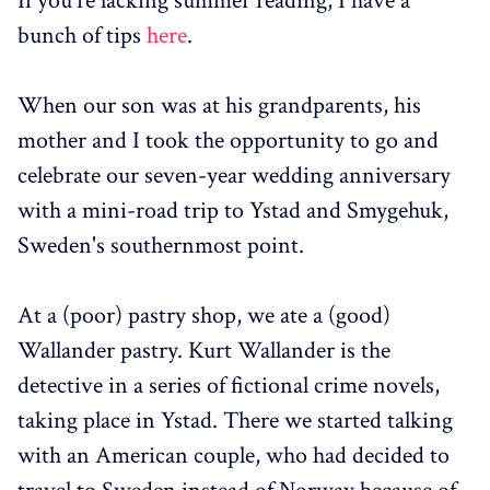
If you're lacking summer reading, I have a
bunch of tips
here
.
When our son was at his grandparents, his
mother and I took the opportunity to go and
celebrate our seven-year wedding anniversary
with a mini-road trip to Ystad and Smygehuk,
Sweden's southernmost point.
At a (poor) pastry shop, we ate a (good)
Wallander pastry. Kurt Wallander is the
detective in a series of fictional crime novels,
taking place in Ystad. There we started talking
with an American couple, who had decided to