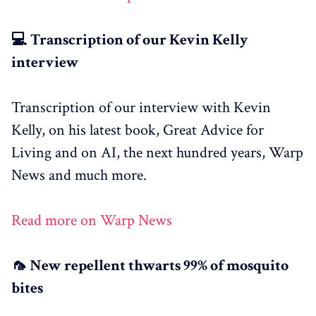
💻 Transcription of our Kevin Kelly
interview
Transcription of our interview with Kevin
Kelly, on his latest book, Great Advice for
Living and on AI, the next hundred years, Warp
News and much more.
Read more on Warp News
🦟 New repellent thwarts 99% of mosquito
bites