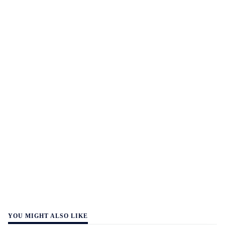
YOU MIGHT ALSO LIKE