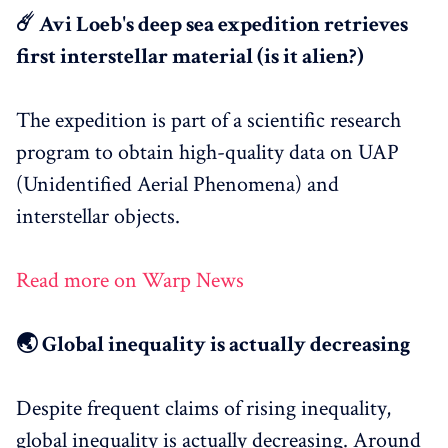
☄️ Avi Loeb's deep sea expedition retrieves
first interstellar material (is it alien?)
The expedition is part of a scientific research
program to obtain high-quality data on UAP
(Unidentified Aerial Phenomena) and
interstellar objects.
Read more on Warp News
🌏 Global inequality is actually decreasing
Despite frequent claims of rising inequality,
global inequality is actually decreasing. Around