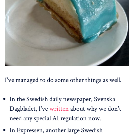
I've managed to do some other things as well.
In the Swedish daily newspaper, Svenska
Dagbladet, I've
written
about why we don't
need any special AI regulation now.
In Expressen, another large Swedish