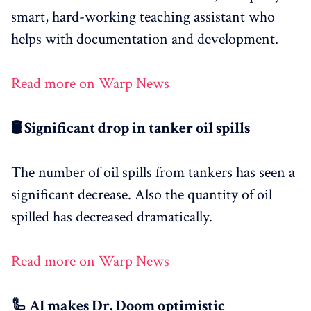
smart, hard-working teaching assistant who
helps with documentation and development.
Read more on Warp News
🛢️ Significant drop in tanker oil spills
The number of oil spills from tankers has seen a
significant decrease. Also the quantity of oil
spilled has decreased dramatically.
Read more on Warp News
🦾 AI makes Dr. Doom optimistic