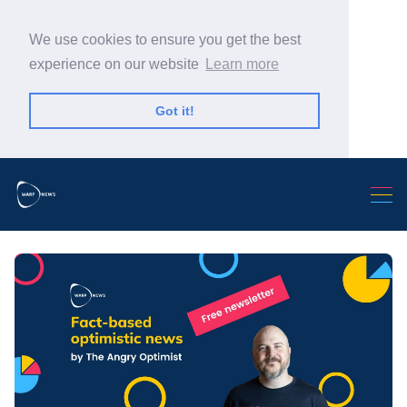
We use cookies to ensure you get the best
experience on our website
Learn more
Got it!
Search Warp News