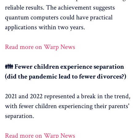
reliable results. The achievement suggests
quantum computers could have practical
applications within two years.
Read more on Warp News
👪 Fewer children experience separation
(did the pandemic lead to fewer divorces?)
2021 and 2022 represented a break in the trend,
with fewer children experiencing their parents'
separation.
Read more on Warp News