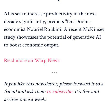
AI is set to increase productivity in the next
decade significantly, predicts "Dr. Doom",
economist Nouriel Roubini. A recent McKinsey
study showcases the potential of generative AI
to boost economic output.
Read more on Warp News
If you like this newsletter, please forward it to a
friend and ask them
to subscribe
. It's free and
arrives once a week.