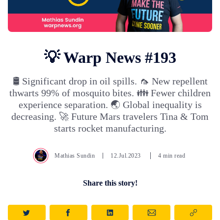
💡 Warp News #193
🛢️ Significant drop in oil spills. 🦟 New repellent
thwarts 99% of mosquito bites. 👪 Fewer children
experience separation. 🌏 Global inequality is
decreasing. 🚀 Future Mars travelers Tina & Tom
starts rocket manufacturing.
Mathias Sundin
12.Jul.2023
4 min read
Share this story!